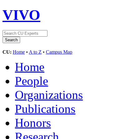
VIVO
CU:
Home
•
A to Z
•
Campus Map
Home
People
Organizations
Publications
Honors
Research