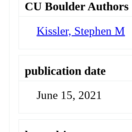
CU Boulder Authors
Kissler, Stephen M
publication date
June 15, 2021