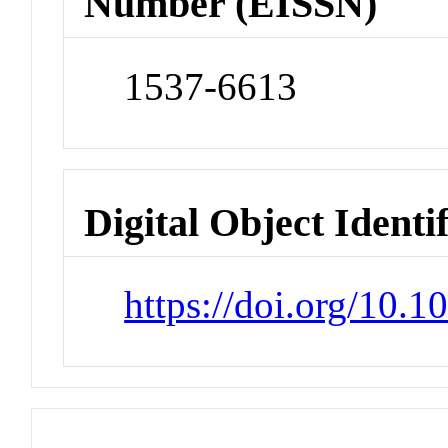
Number (EISSN)
1537-6613
Digital Object Identi
https://doi.org/10.1