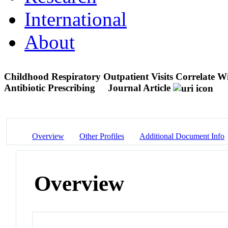
International
About
Childhood Respiratory Outpatient Visits Correlate W
Antibiotic Prescribing
Journal Article
Overview
Other Profiles
Additional Document Info
Overview