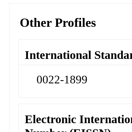
Other Profiles
International Standa
0022-1899
Electronic Internatio