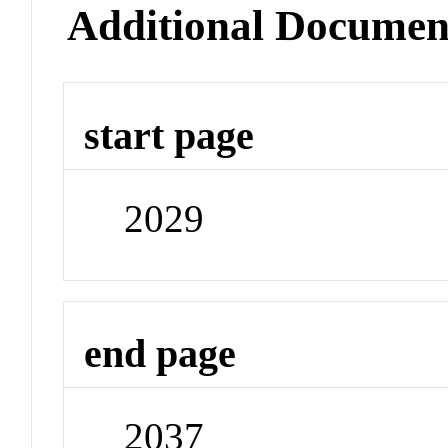
Additional Documen
start page
2029
end page
2037