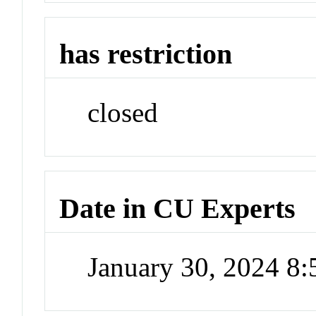
has restriction
closed
Date in CU Experts
January 30, 2024 8