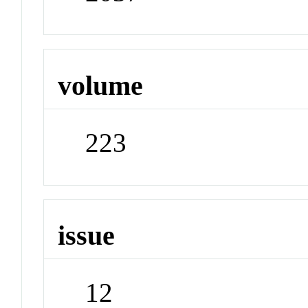
volume
223
issue
12