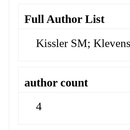
Full Author List
Kissler SM; Kleven
author count
4