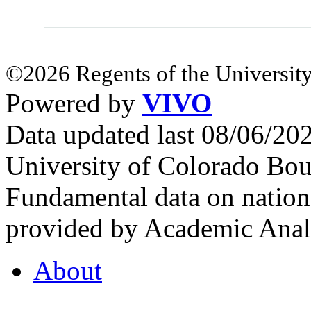
©2026 Regents of the University
Powered by
VIVO
Data updated last 08/06/2
University of Colorado Bou
Fundamental data on nationa
provided by Academic Analy
About