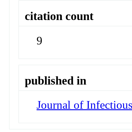
citation count
9
published in
Journal of Infectiou