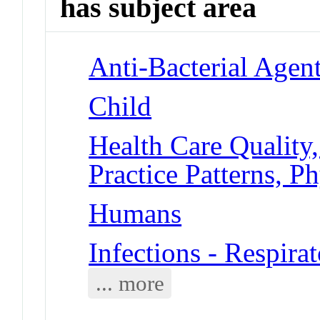
has subject area
Anti-Bacterial Agen
Child
Health Care Quality,
Practice Patterns, Ph
Humans
Infections - Respirat
... more