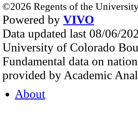
©2026 Regents of the University
Powered by
VIVO
Data updated last 08/06/2
University of Colorado Bou
Fundamental data on nationa
provided by Academic Analy
About