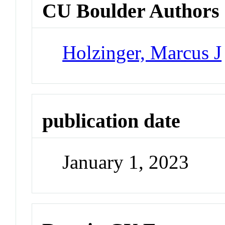
CU Boulder Authors
Holzinger, Marcus J
publication date
January 1, 2023