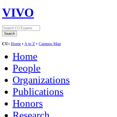
VIVO
CU:
Home
•
A to Z
•
Campus Map
Home
People
Organizations
Publications
Honors
Research