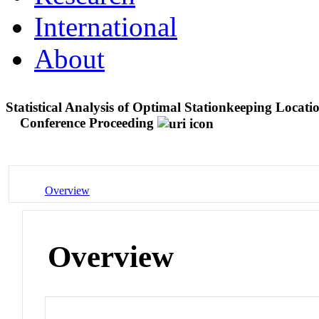
International
About
Statistical Analysis of Optimal Stationkeeping Locati
Conference Proceeding
Overview
Overview