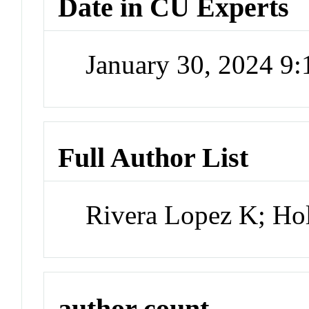
Date in CU Experts
January 30, 2024 9
Full Author List
Rivera Lopez K; Ho
author count