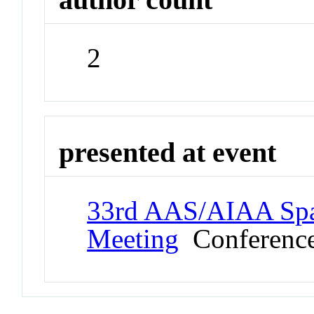
2
presented at event
33rd AAS/AIAA Spa
Meeting
Conferenc