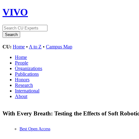
VIVO
CU:
Home
•
A to Z
•
Campus Map
Home
People
Organizations
Publications
Honors
Research
International
About
With Every Breath: Testing the Effects of Soft Roboti
Best Open Access