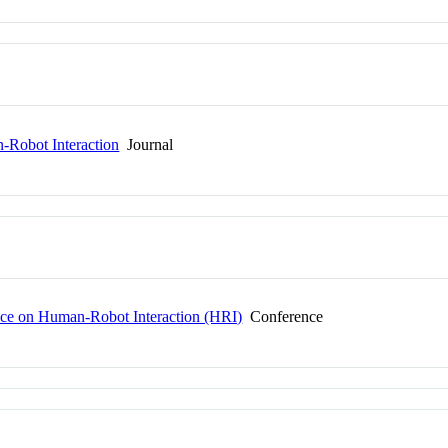
Robot Interaction
Journal
ce on Human-Robot Interaction (HRI)
Conference