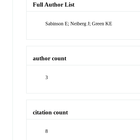
Full Author List
Sabinson E; Neiberg J; Green KE
author count
3
citation count
8