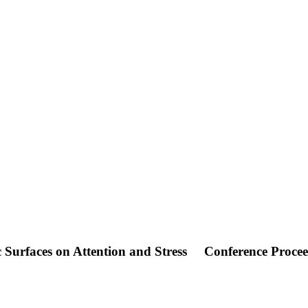
c Surfaces on Attention and Stress
Conference Proce