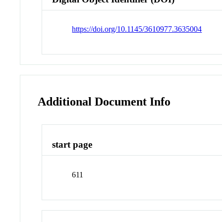
https://doi.org/10.1145/3610977.3635004
Additional Document Info
start page
611