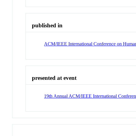
published in
ACM/IEEE International Conference on Human-
presented at event
19th Annual ACM/IEEE International Conferen