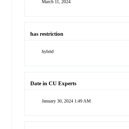
March 11, 2024
has restriction
hybrid
Date in CU Experts
January 30, 2024 1:49 AM