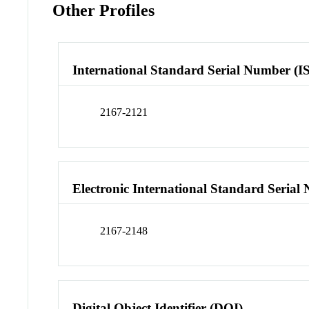
Other Profiles
International Standard Serial Number (I
2167-2121
Electronic International Standard Seria
2167-2148
Digital Object Identifier (DOI)