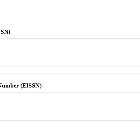
SSN)
l Number (EISSN)