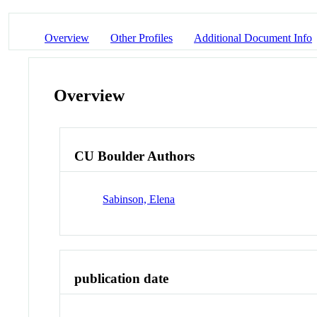
Overview
Other Profiles
Additional Document Info
Overview
CU Boulder Authors
Sabinson, Elena
publication date