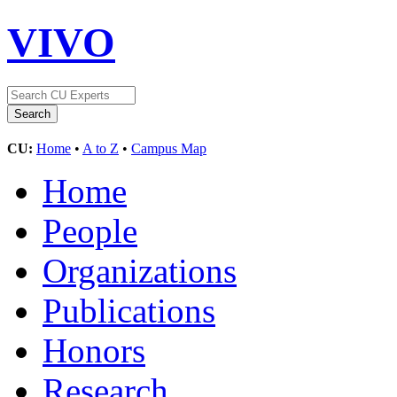
VIVO
CU:
Home
•
A to Z
•
Campus Map
Home
People
Organizations
Publications
Honors
Research