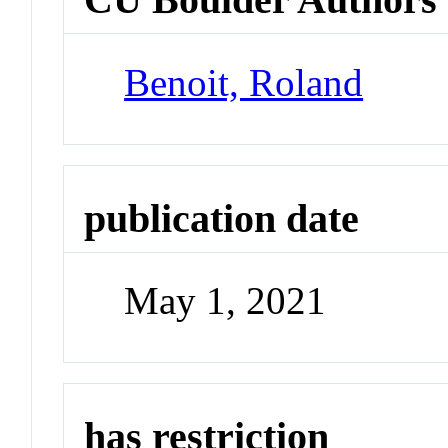
Benoit, Roland
publication date
May 1, 2021
has restriction