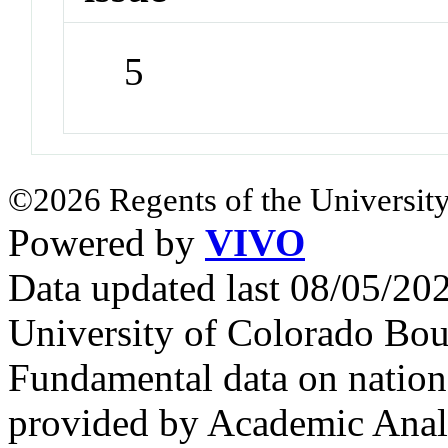
5
©2026 Regents of the University
Powered by
VIVO
Data updated last 08/05/2
University of Colorado Bou
Fundamental data on nationa
provided by Academic Analy