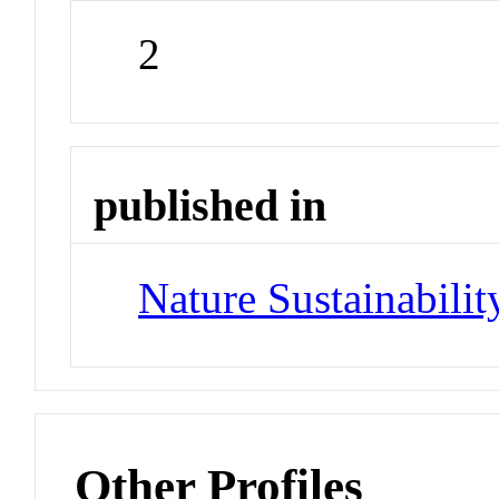
2
published in
Nature Sustainabilit
Other Profiles