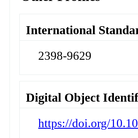
International Standa
2398-9629
Digital Object Identi
https://doi.org/10.