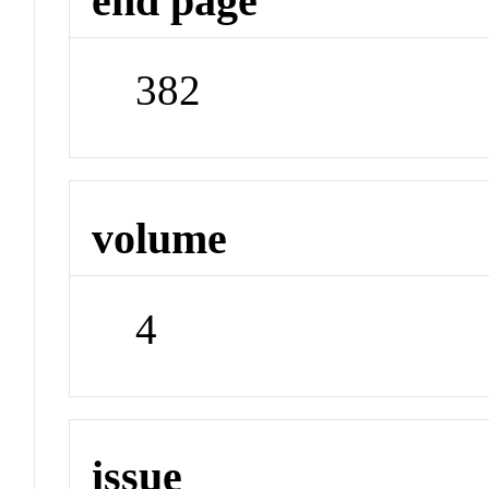
end page
382
volume
4
issue