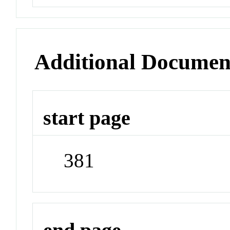
Additional Documen
start page
381