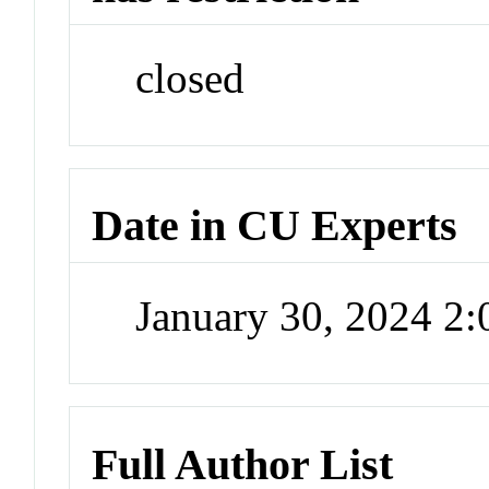
closed
Date in CU Experts
January 30, 2024 2
Full Author List