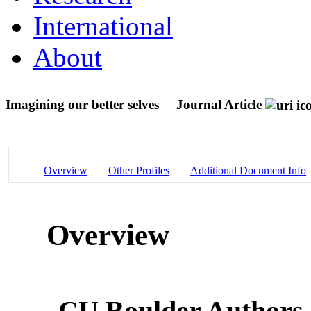
International
About
Imagining our better selves
Journal Article
Overview
Other Profiles
Additional Document Info
Overview
CU Boulder Authors