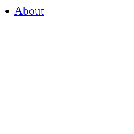
About