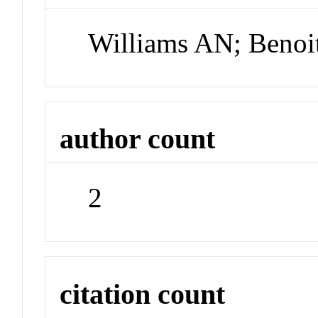
Williams AN; Benoi
author count
2
citation count