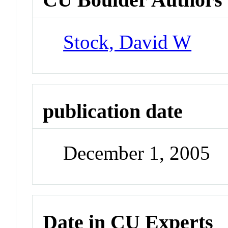
Stock, David W
publication date
December 1, 2005
Date in CU Experts