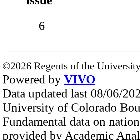
issue
6
©2026 Regents of the University
Powered by
VIVO
Data updated last 08/06/2
University of Colorado Bou
Fundamental data on nationa
provided by Academic Analy