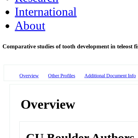
International
About
Comparative studies of tooth development in teleost f
Overview
Other Profiles
Additional Document Info
Overview
CU Boulder Authors