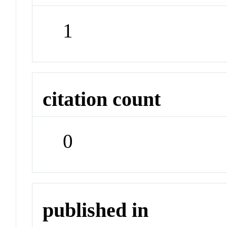
1
citation count
0
published in