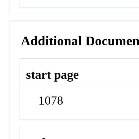
Additional Documen
start page
1078