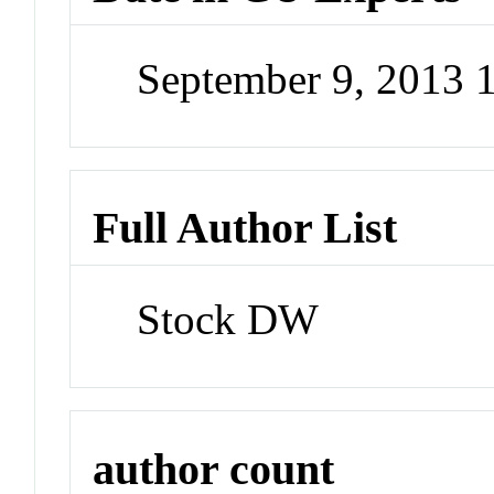
September 9, 2013
Full Author List
Stock DW
author count