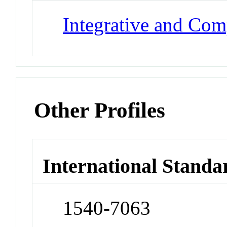
Integrative and Com
Other Profiles
International Standa
1540-7063