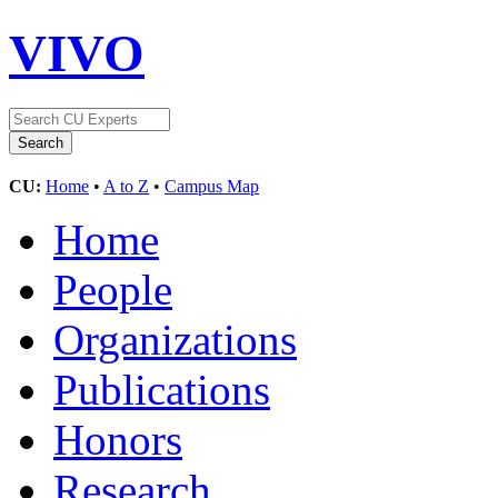
VIVO
CU:
Home
•
A to Z
•
Campus Map
Home
People
Organizations
Publications
Honors
Research