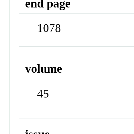
end page
1078
volume
45