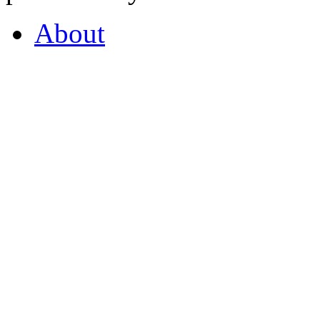
About