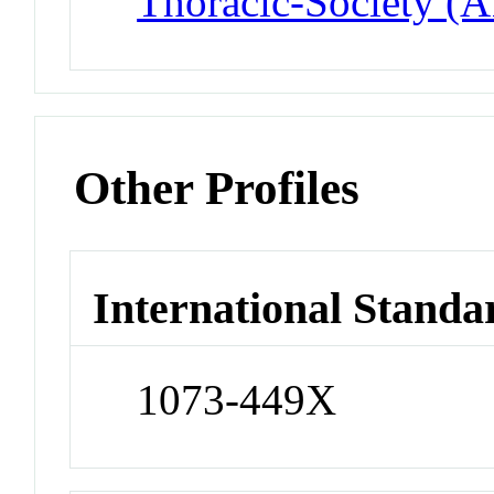
Thoracic-Society (
Other Profiles
International Standa
1073-449X