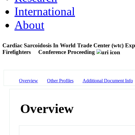
International
About
Cardiac Sarcoidosis In World Trade Center (wtc) Ex
Firefighters
Conference Proceeding
Overview
Other Profiles
Additional Document Info
Overview