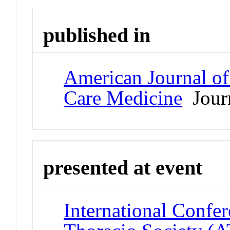
published in
American Journal of 
Care Medicine
Jour
presented at event
International Confe