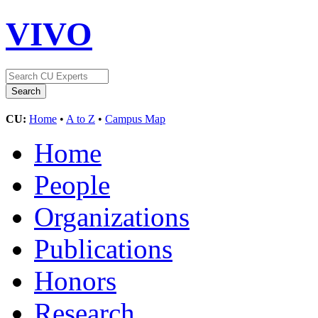
VIVO
CU:
Home
•
A to Z
•
Campus Map
Home
People
Organizations
Publications
Honors
Research