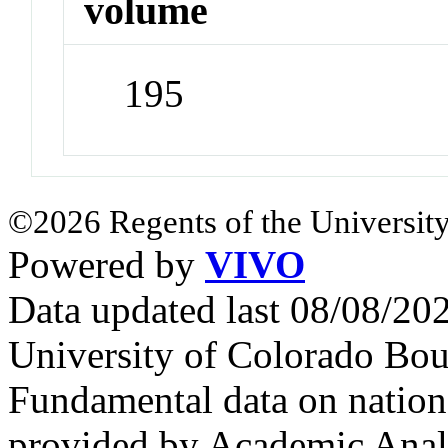
volume
195
©2026 Regents of the University
Powered by
VIVO
Data updated last 08/08/2
University of Colorado Bou
Fundamental data on nationa
provided by Academic Analy