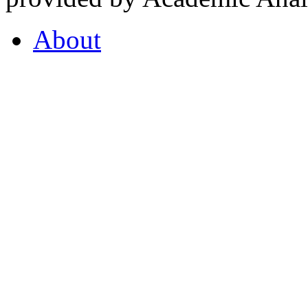
About