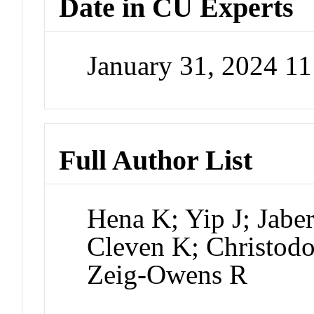
Date in CU Experts
January 31, 2024 1
Full Author List
Hena K; Yip J; Jabe
Cleven K; Christod
Zeig-Owens R