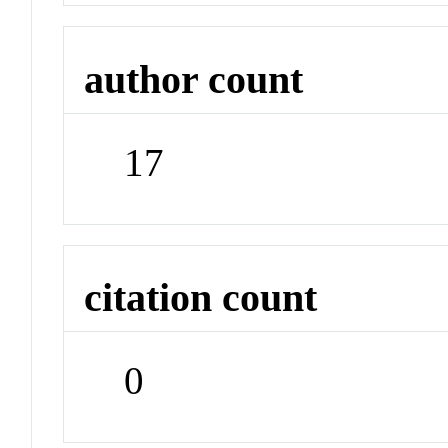
author count
17
citation count
0