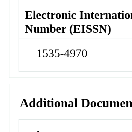
Electronic Internatio
Number (EISSN)
1535-4970
Additional Documen