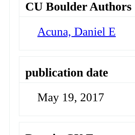
CU Boulder Authors
Acuna, Daniel E
publication date
May 19, 2017