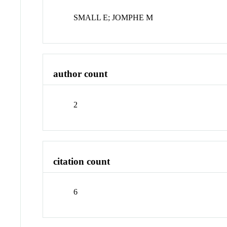
SMALL E; JOMPHE M
author count
2
citation count
6