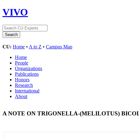
VIVO
CU:
Home
•
A to Z
•
Campus Map
Home
People
Organizations
Publications
Honors
Research
International
About
A NOTE ON TRIGONELLA-(MELILOTUS) BIC