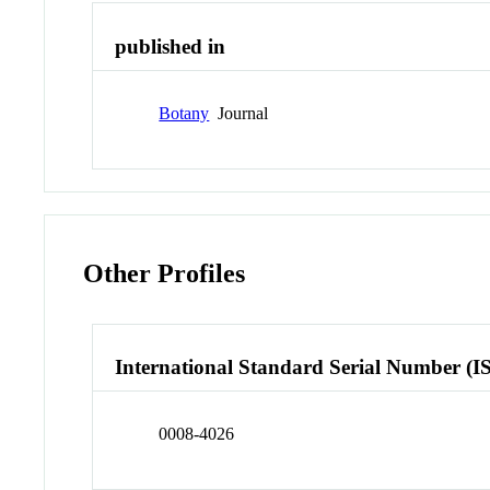
published in
Botany
Journal
Other Profiles
International Standard Serial Number (I
0008-4026