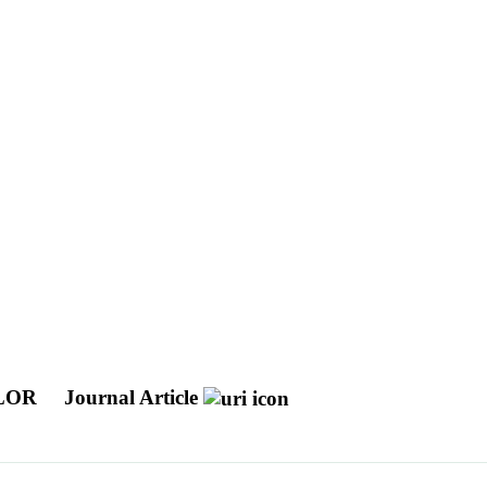
OLOR
Journal Article