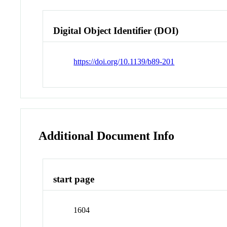
Digital Object Identifier (DOI)
https://doi.org/10.1139/b89-201
Additional Document Info
start page
1604