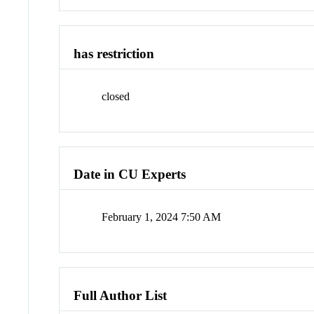
has restriction
closed
Date in CU Experts
February 1, 2024 7:50 AM
Full Author List