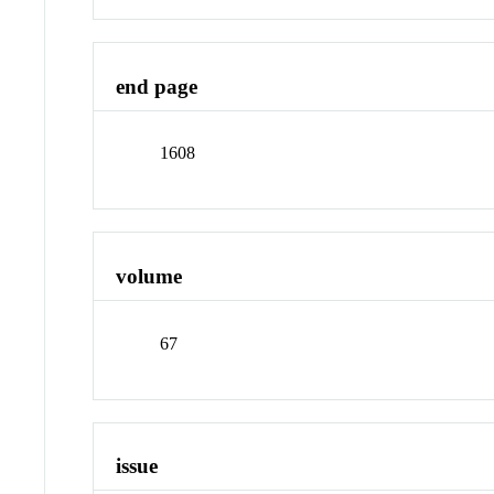
end page
1608
volume
67
issue