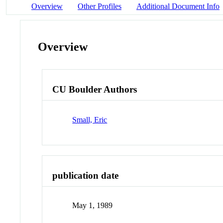
Overview
Other Profiles
Additional Document Info
Overview
CU Boulder Authors
Small, Eric
publication date
May 1, 1989