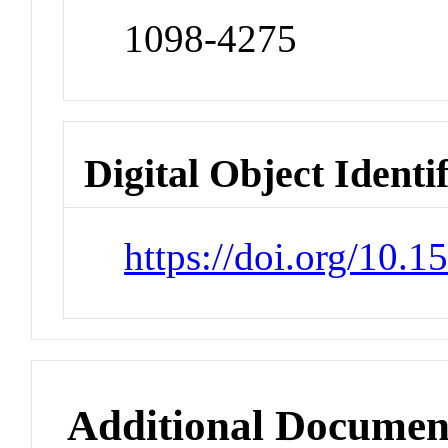
1098-4275
Digital Object Identi
https://doi.org/10.
Additional Documen