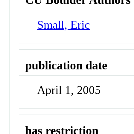
Small, Eric
publication date
April 1, 2005
has restriction