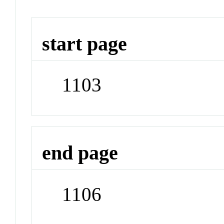
start page
1103
end page
1106