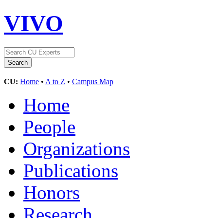
VIVO
CU:
Home
•
A to Z
•
Campus Map
Home
People
Organizations
Publications
Honors
Research