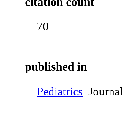
citation count
70
published in
Pediatrics
Journal