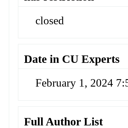
closed
Date in CU Experts
February 1, 2024 7
Full Author List