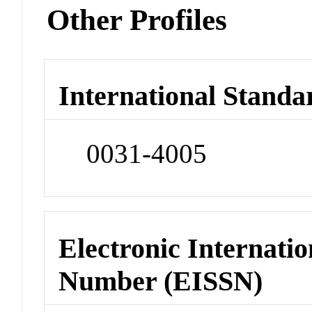
Other Profiles
International Standa
0031-4005
Electronic Internatio
Number (EISSN)