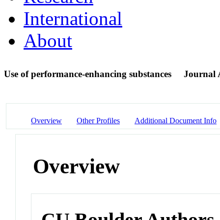
International
About
Use of performance-enhancing substances
Journal A
Overview
Other Profiles
Additional Document Info
Overview
CU Boulder Authors