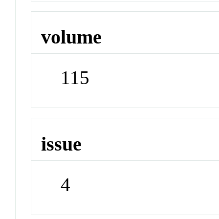
volume
115
issue
4