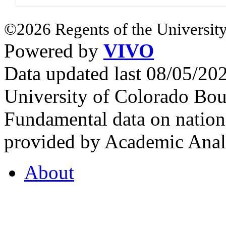
©2026 Regents of the University
Powered by
VIVO
Data updated last 08/05/2
University of Colorado Bou
Fundamental data on nationa
provided by Academic Analy
About