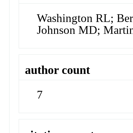
Washington RL; Ber
Johnson MD; Martin
author count
7