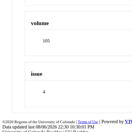
volume
105
issue
4
| Powered by
VI
©2026 Regents of the University of Colorado |
Terms of Use
Data updated last 08/06/2026 22:30 10:30:01 PM