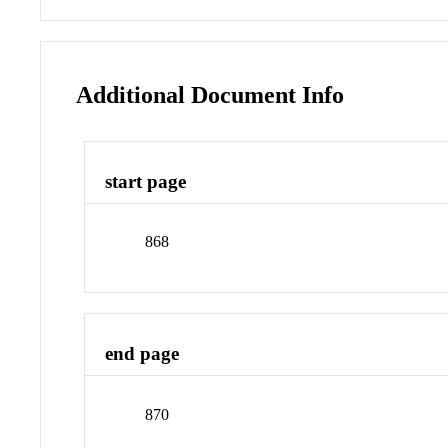
Additional Document Info
start page
868
end page
870