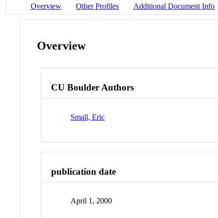
Overview
Other Profiles
Additional Document Info
Overview
CU Boulder Authors
Small, Eric
publication date
April 1, 2000