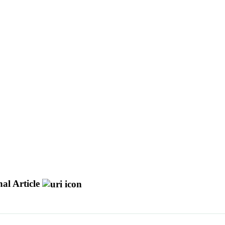
al Article