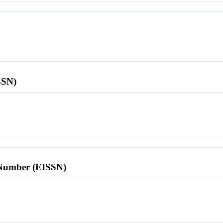
SSN)
l Number (EISSN)