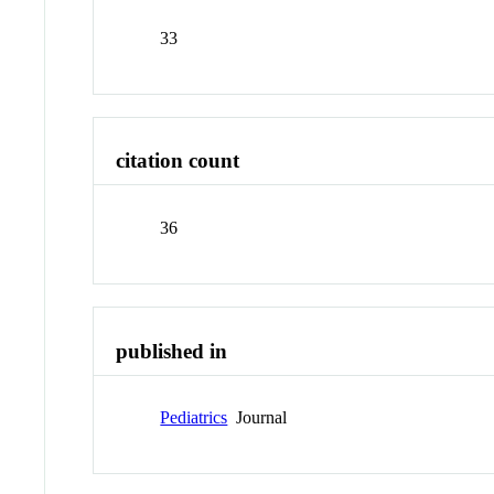
33
citation count
36
published in
Pediatrics
Journal