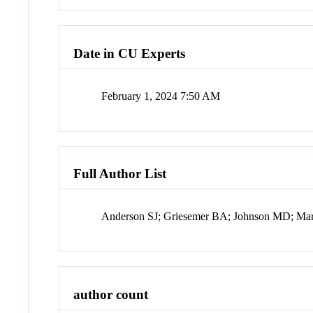
Date in CU Experts
February 1, 2024 7:50 AM
Full Author List
Anderson SJ; Griesemer BA; Johnson MD; Mar
author count