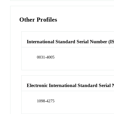
Other Profiles
International Standard Serial Number (I
0031-4005
Electronic International Standard Seria
1098-4275