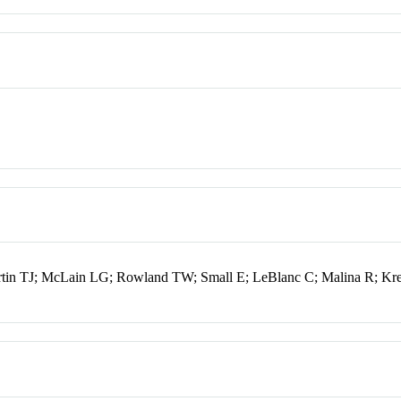
tin TJ; McLain LG; Rowland TW; Small E; LeBlanc C; Malina R; Kr