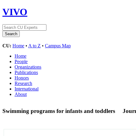
VIVO
CU:
Home
•
A to Z
•
Campus Map
Home
People
Organizations
Publications
Honors
Research
International
About
Swimming programs for infants and toddlers
Journ