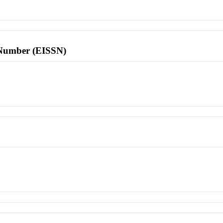
l Number (EISSN)