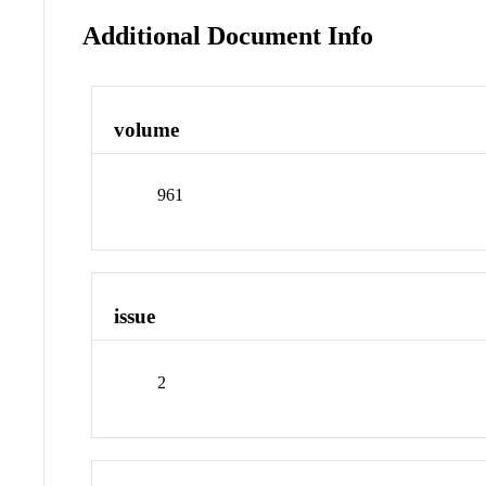
Additional Document Info
volume
961
issue
2