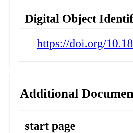
Digital Object Identi
https://doi.org/10.
Additional Documen
start page