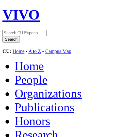
VIVO
CU:
Home
•
A to Z
•
Campus Map
Home
People
Organizations
Publications
Honors
Research