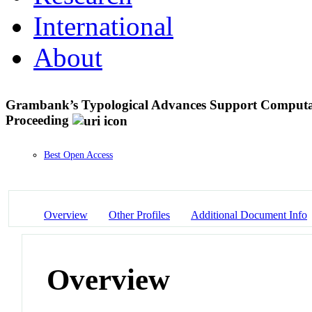
International
About
Grambank’s Typological Advances Support Computa
Proceeding
Best Open Access
Overview
Other Profiles
Additional Document Info
Overview