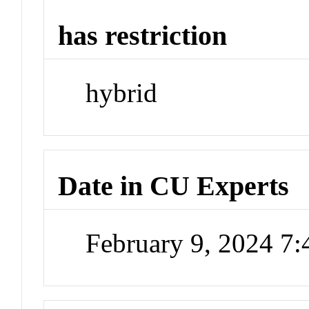
has restriction
hybrid
Date in CU Experts
February 9, 2024 7