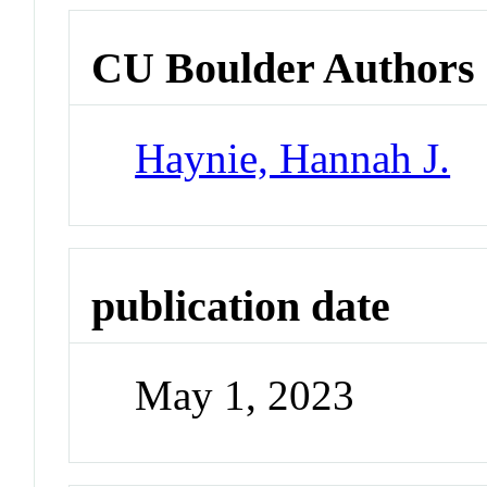
CU Boulder Authors
Haynie, Hannah J.
publication date
May 1, 2023