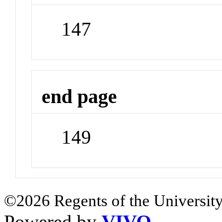
147
end page
149
©2026 Regents of the University
Powered by
VIVO