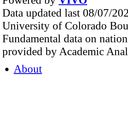
Data updated last 08/07/2
University of Colorado Bou
Fundamental data on nationa
provided by Academic Analy
About