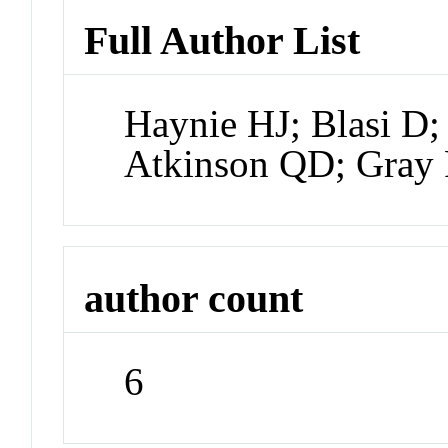
Full Author List
Haynie HJ; Blasi D; 
Atkinson QD; Gray
author count
6