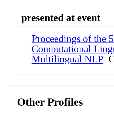
presented at event
Proceedings of the 
Computational Ling
Multilingual NLP
Co
Other Profiles