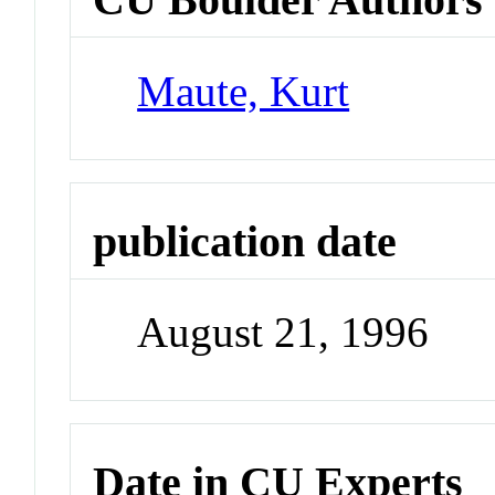
Maute, Kurt
publication date
August 21, 1996
Date in CU Experts