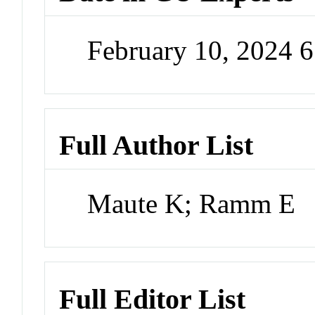
February 10, 2024 
Full Author List
Maute K; Ramm E
Full Editor List