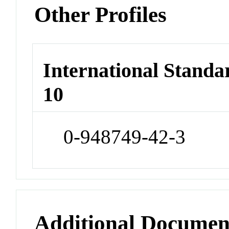
Other Profiles
International Stand
10
0-948749-42-3
Additional Documen