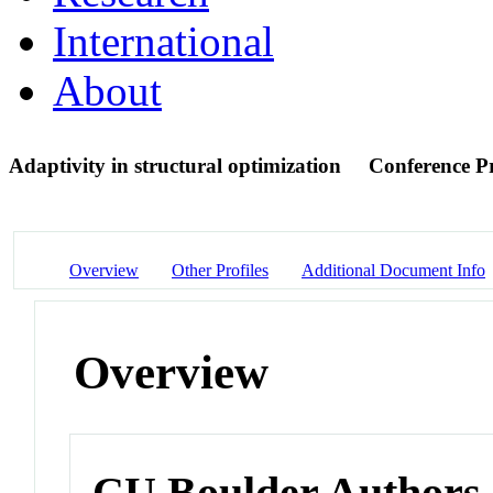
International
About
Adaptivity in structural optimization
Conference P
Overview
Other Profiles
Additional Document Info
Overview
CU Boulder Authors