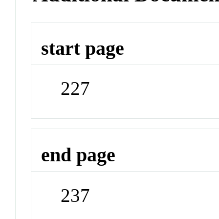
start page
227
end page
237