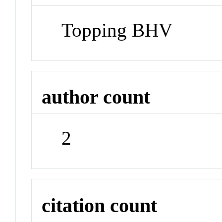
Topping BHV
author count
2
citation count