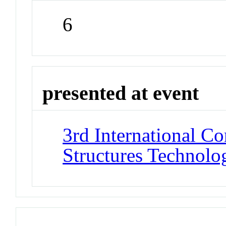
6
presented at event
3rd International C
Structures Technolo