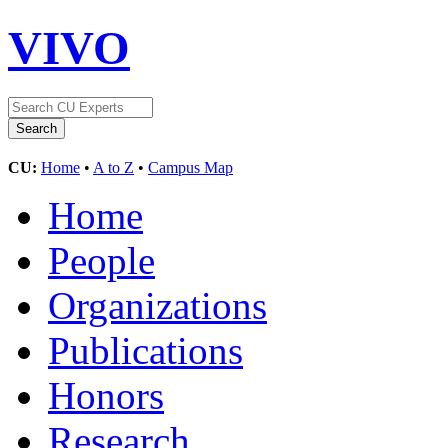
VIVO
CU:
Home
•
A to Z
•
Campus Map
Home
People
Organizations
Publications
Honors
Research