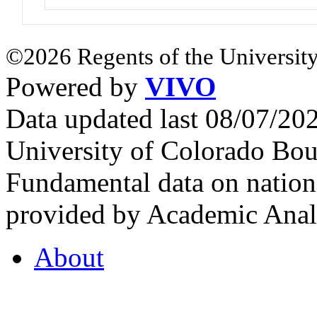
©2026 Regents of the University
Powered by
VIVO
Data updated last 08/07/2
University of Colorado Bou
Fundamental data on nationa
provided by Academic Analy
About