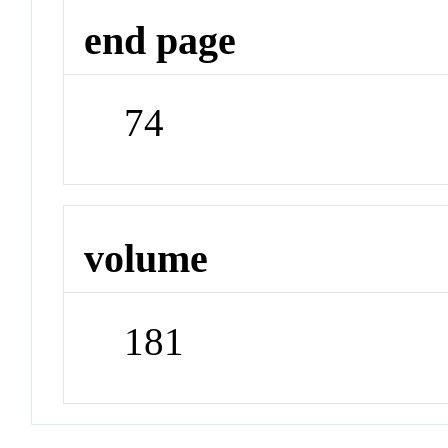
end page
74
volume
181