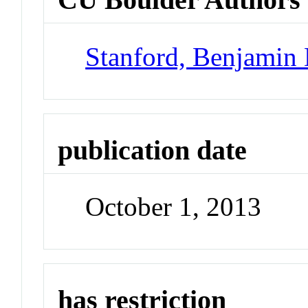
Stanford, Benjamin 
publication date
October 1, 2013
has restriction