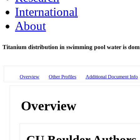
International
About
Titanium distribution in swimming pool water is domi
Overview
Other Profiles
Additional Document Info
Overview
CU Boulder Authors