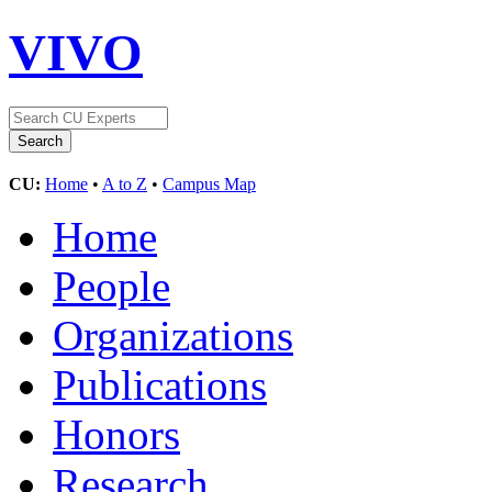
VIVO
CU:
Home
•
A to Z
•
Campus Map
Home
People
Organizations
Publications
Honors
Research