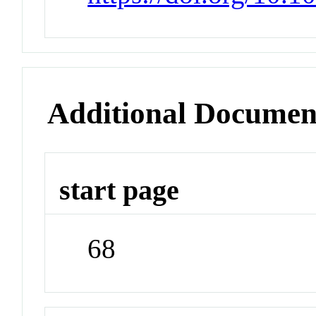
Additional Documen
start page
68