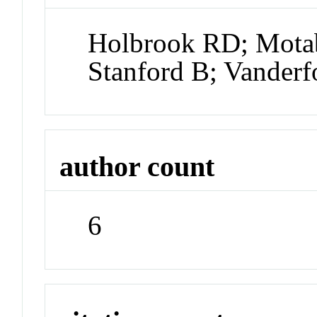
Holbrook RD; Motab
Stanford B; Vander
author count
6