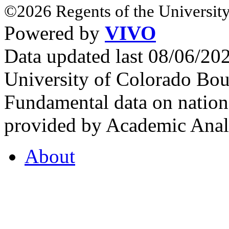
©2026 Regents of the University
Powered by
VIVO
Data updated last 08/06/2
University of Colorado Bou
Fundamental data on nationa
provided by Academic Analy
About