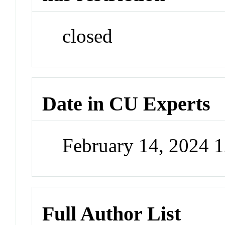
closed
Date in CU Experts
February 14, 2024 
Full Author List