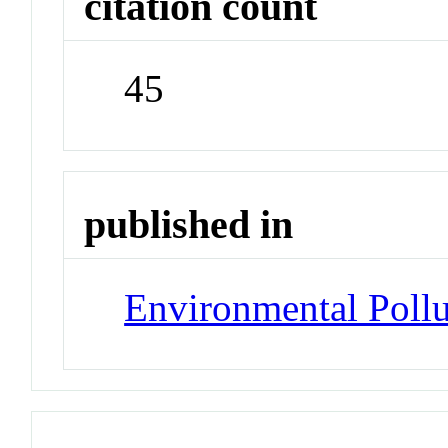
citation count
45
published in
Environmental Pollu