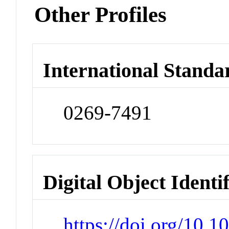
Other Profiles
International Standa
0269-7491
Digital Object Identi
https://doi.org/10.