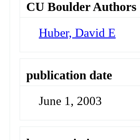
CU Boulder Authors
Huber, David E
publication date
June 1, 2003