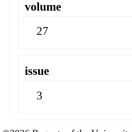
volume
27
issue
3