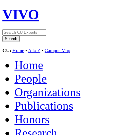
VIVO
CU:
Home
•
A to Z
•
Campus Map
Home
People
Organizations
Publications
Honors
Research