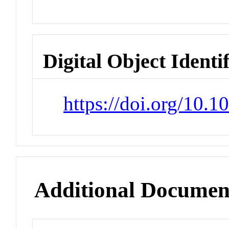
Digital Object Identi
https://doi.org/10.
Additional Documen