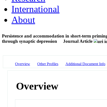
International
About
Persistence and accommodation in short-term priming
through synaptic depression
Journal Article
Overview
Other Profiles
Additional Document Info
Overview