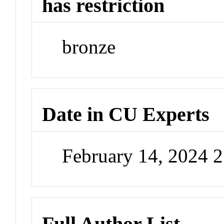
has restriction
bronze
Date in CU Experts
February 14, 2024 
Full Author List