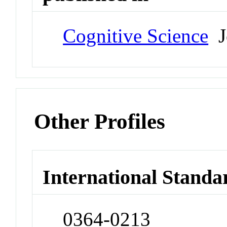
Cognitive Science
J
Other Profiles
International Standa
0364-0213