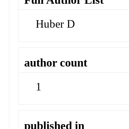
Huber D
author count
1
published in