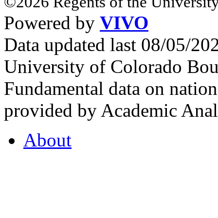
©2026 Regents of the University
Powered by
VIVO
Data updated last 08/05/2
University of Colorado Bou
Fundamental data on nationa
provided by Academic Analy
About