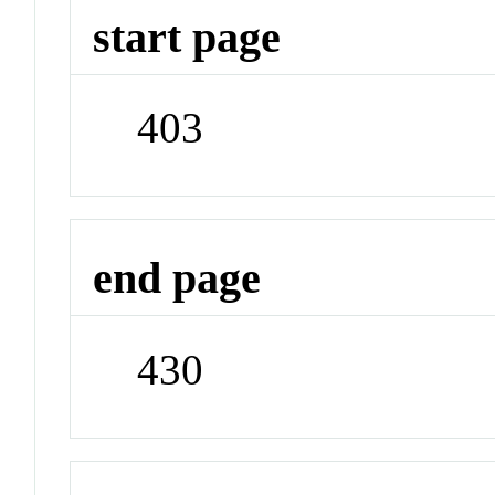
start page
403
end page
430