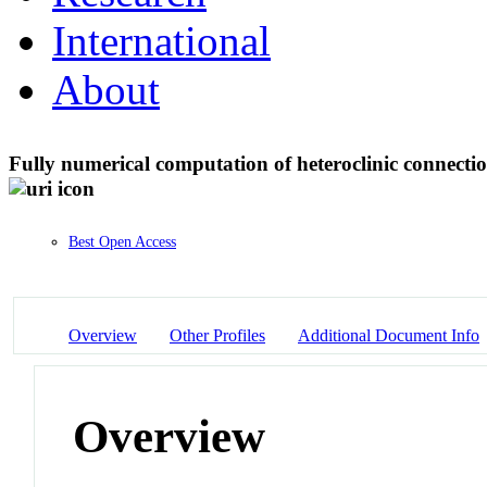
International
About
Fully numerical computation of heteroclinic connectio
Best Open Access
Overview
Other Profiles
Additional Document Info
Overview