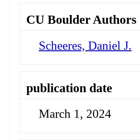
CU Boulder Authors
Scheeres, Daniel J.
publication date
March 1, 2024