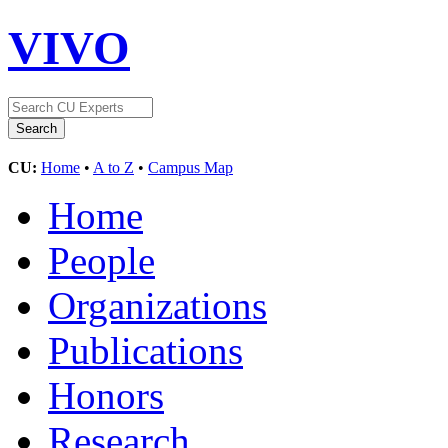
VIVO
CU:
Home
•
A to Z
•
Campus Map
Home
People
Organizations
Publications
Honors
Research