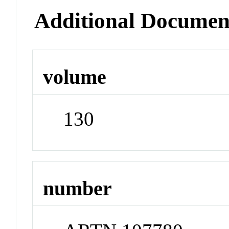
Additional Documen
volume
130
number