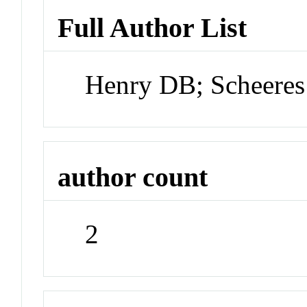
Full Author List
Henry DB; Scheeres
author count
2