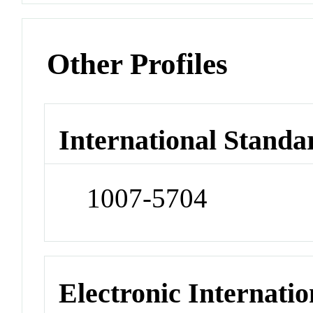
Other Profiles
International Standa
1007-5704
Electronic Internatio