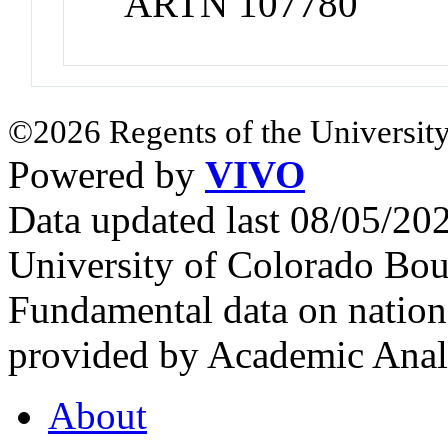
ARTN 107780
©2026 Regents of the University
Powered by
VIVO
Data updated last 08/05/2
University of Colorado Bou
Fundamental data on nationa
provided by Academic Analy
About