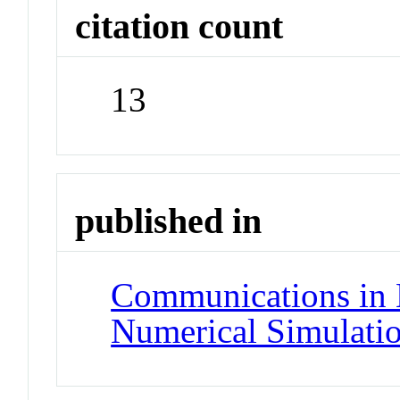
citation count
13
published in
Communications in 
Numerical Simulati