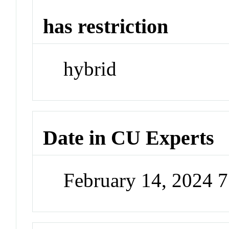
has restriction
hybrid
Date in CU Experts
February 14, 2024 