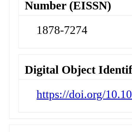
Number (EISSN)
1878-7274
Digital Object Identi
https://doi.org/10.