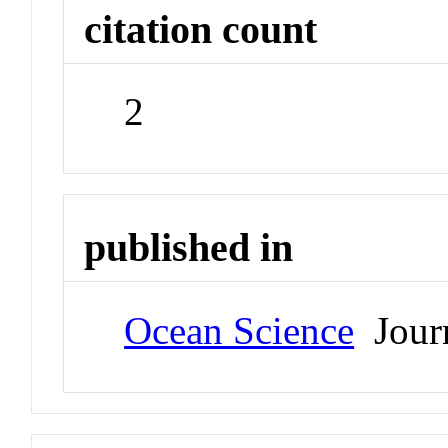
citation count
2
published in
Ocean Science
Jour