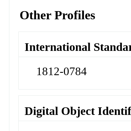
Other Profiles
International Standa
1812-0784
Digital Object Identi