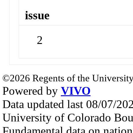
issue
2
©2026 Regents of the University
Powered by
VIVO
Data updated last 08/07/2
University of Colorado Bou
Fundamental data on nationa