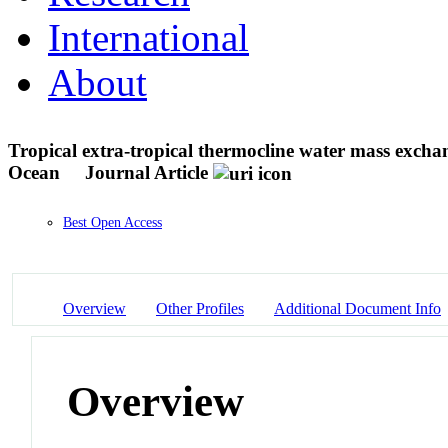
International
About
Tropical extra-tropical thermocline water mass excha
Ocean
Journal Article
Best Open Access
Overview
Other Profiles
Additional Document Info
Overview