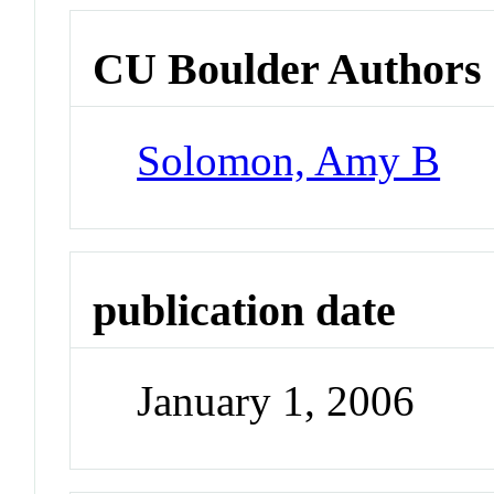
CU Boulder Authors
Solomon, Amy B
publication date
January 1, 2006