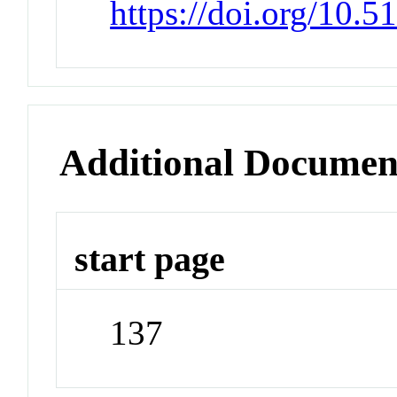
https://doi.org/10.
Additional Documen
start page
137