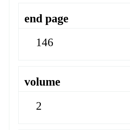
end page
146
volume
2