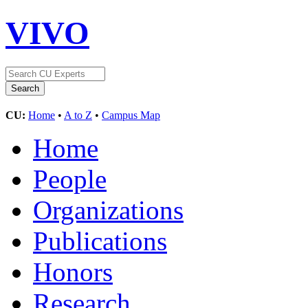
VIVO
CU:
Home
•
A to Z
•
Campus Map
Home
People
Organizations
Publications
Honors
Research