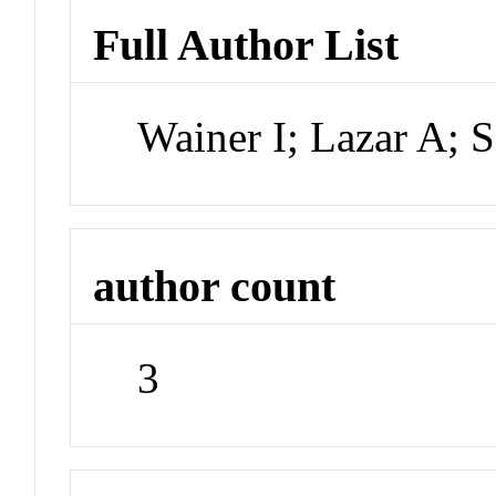
Full Author List
Wainer I; Lazar A;
author count
3