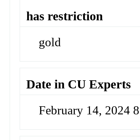
has restriction
gold
Date in CU Experts
February 14, 2024 