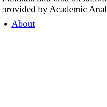
provided by Academic Analy
About