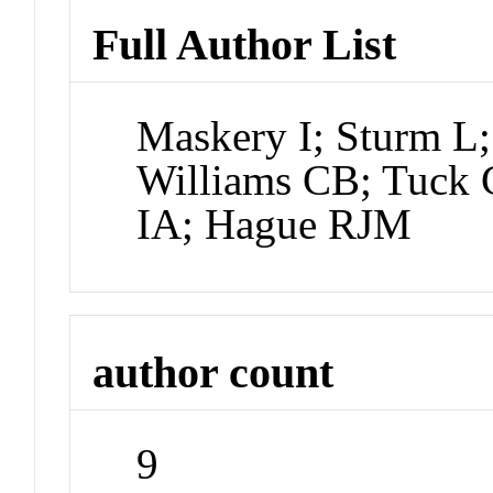
Full Author List
Maskery I; Sturm L
Williams CB; Tuck 
IA; Hague RJM
author count
9