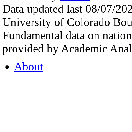
Data updated last 08/07/2
University of Colorado Bou
Fundamental data on nationa
provided by Academic Analy
About