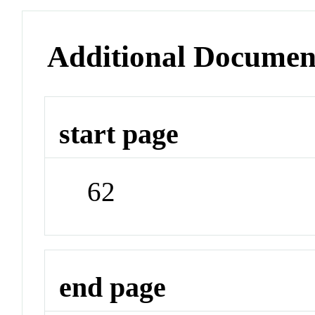
Additional Documen
start page
62
end page