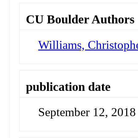
CU Boulder Authors
Williams, Christoph
publication date
September 12, 2018