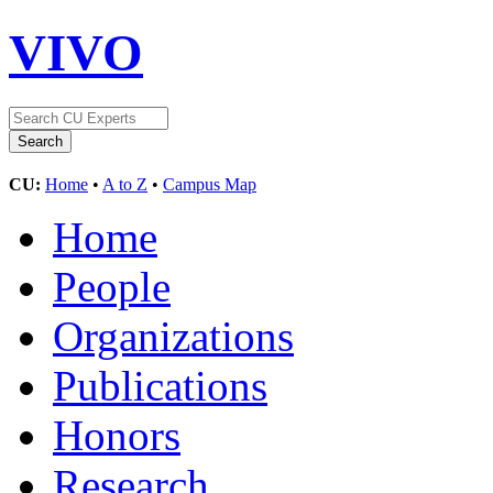
VIVO
CU:
Home
•
A to Z
•
Campus Map
Home
People
Organizations
Publications
Honors
Research