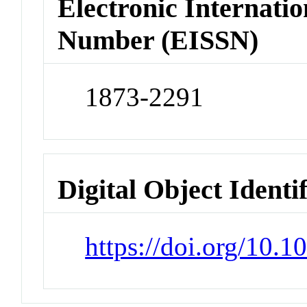
Electronic Internatio
Number (EISSN)
1873-2291
Digital Object Identi
https://doi.org/10.