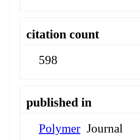
citation count
598
published in
Polymer
Journal