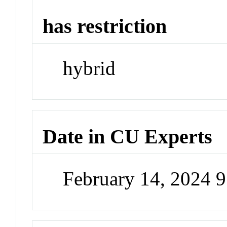
has restriction
hybrid
Date in CU Experts
February 14, 2024 