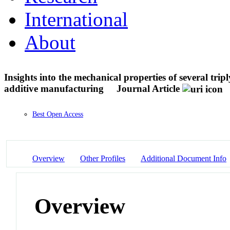
International
About
Insights into the mechanical properties of several tri
additive manufacturing
Journal Article
Best Open Access
Overview
Other Profiles
Additional Document Info
Overview