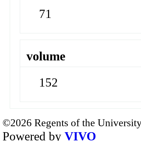
71
volume
152
©2026 Regents of the University
Powered by
VIVO