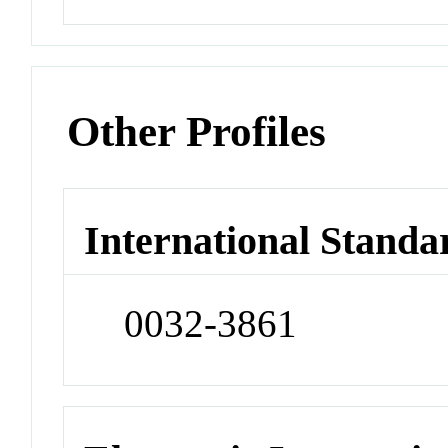
Other Profiles
International Standa
0032-3861