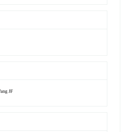
Wang JF