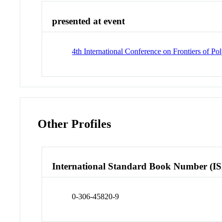
presented at event
4th International Conference on Frontiers of P
Other Profiles
International Standard Book Number (I
0-306-45820-9