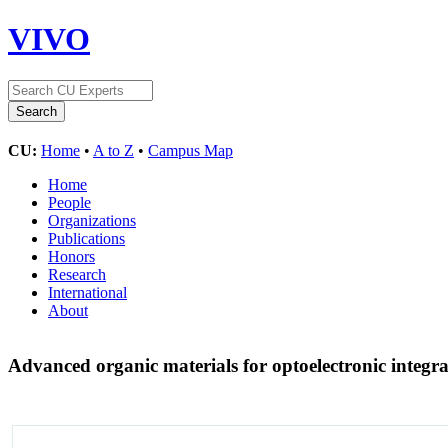
VIVO
CU:
Home
•
A to Z
•
Campus Map
Home
People
Organizations
Publications
Honors
Research
International
About
Advanced organic materials for optoelectronic integr