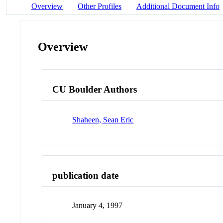
Overview
Other Profiles
Additional Document Info
Overview
CU Boulder Authors
Shaheen, Sean Eric
publication date
January 4, 1997