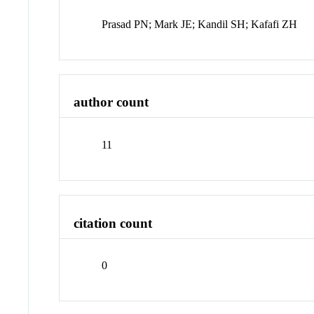
Prasad PN; Mark JE; Kandil SH; Kafafi ZH
author count
11
citation count
0