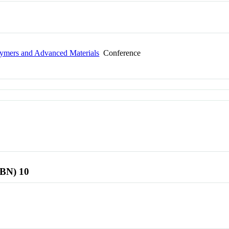
olymers and Advanced Materials
Conference
SBN) 10