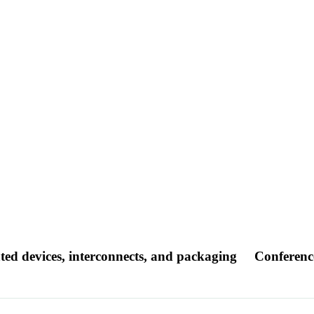
ated devices, interconnects, and packaging
Conferenc