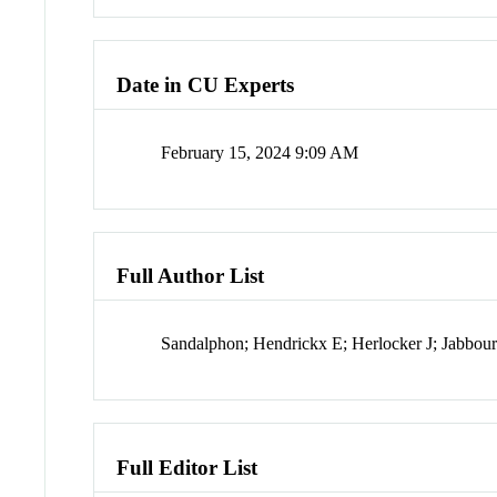
Date in CU Experts
February 15, 2024 9:09 AM
Full Author List
Sandalphon; Hendrickx E; Herlocker J; Jabbo
Full Editor List