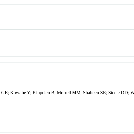
ur GE; Kawabe Y; Kippelen B; Morrell MM; Shaheen SE; Steele DD; 