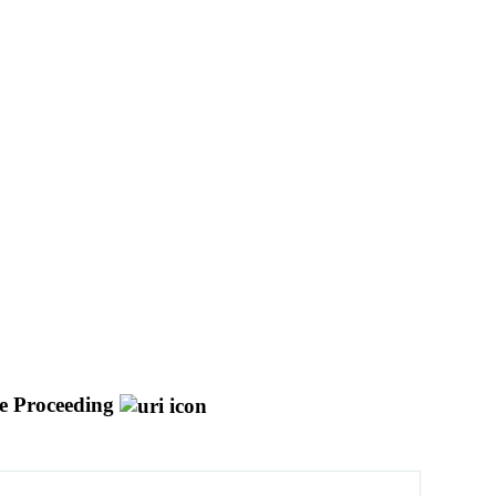
e Proceeding