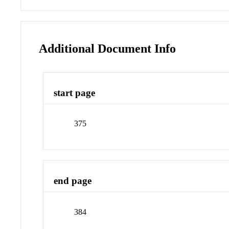
Additional Document Info
start page
375
end page
384