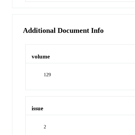
Additional Document Info
volume
129
issue
2