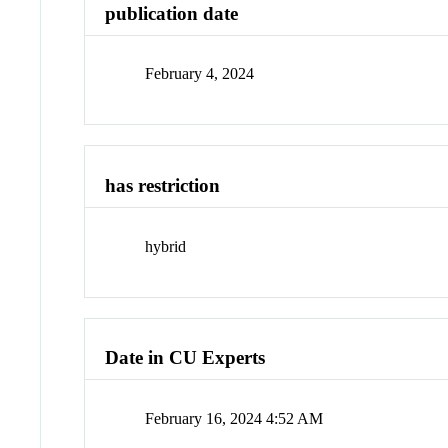
publication date
February 4, 2024
has restriction
hybrid
Date in CU Experts
February 16, 2024 4:52 AM