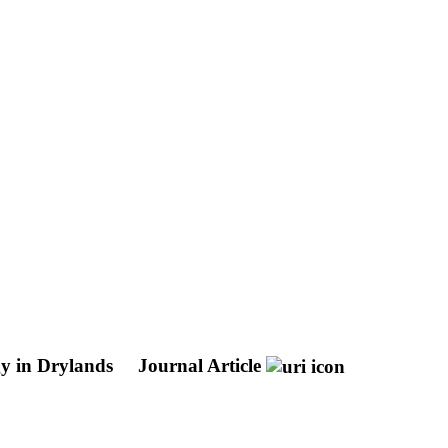
gy in Drylands
Journal Article