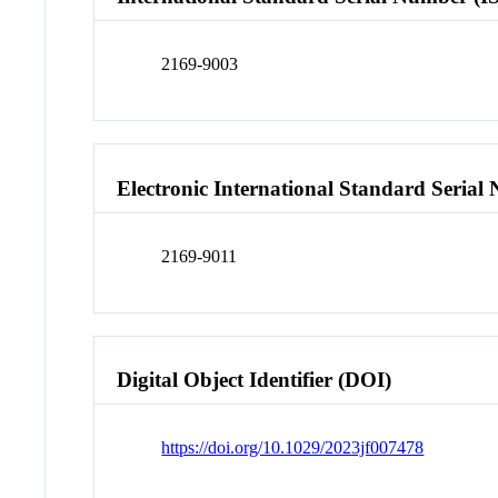
2169-9003
Electronic International Standard Seria
2169-9011
Digital Object Identifier (DOI)
https://doi.org/10.1029/2023jf007478