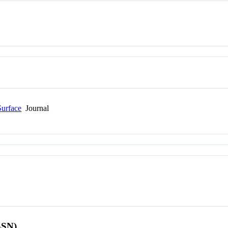
Surface
Journal
SSN)