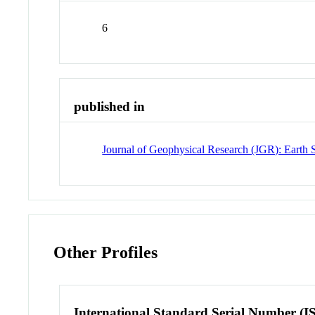
6
published in
Journal of Geophysical Research (JGR): Earth 
Other Profiles
International Standard Serial Number (I