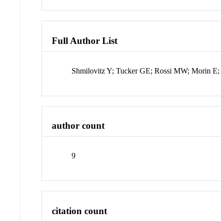
Full Author List
Shmilovitz Y; Tucker GE; Rossi MW; Morin E; 
author count
9
citation count