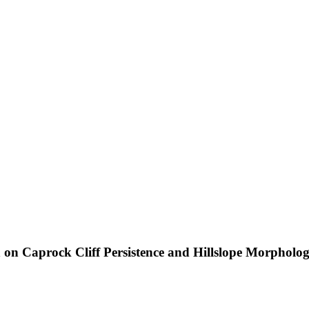
 on Caprock Cliff Persistence and Hillslope Morpholo