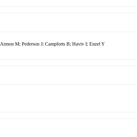
Armon M; Pederson J; Campforts B; Haviv I; Enzel Y