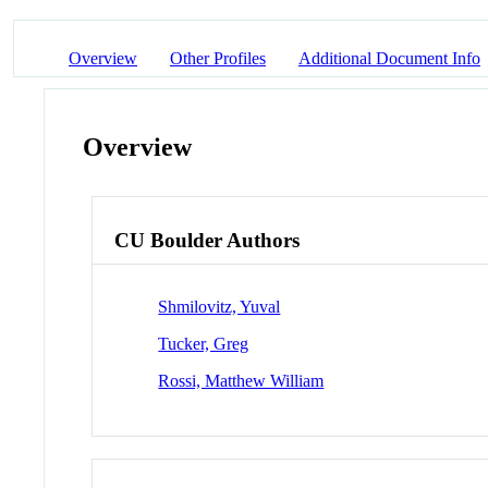
Overview
Other Profiles
Additional Document Info
Overview
CU Boulder Authors
Shmilovitz, Yuval
Tucker, Greg
Rossi, Matthew William