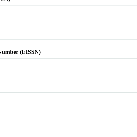
l Number (EISSN)