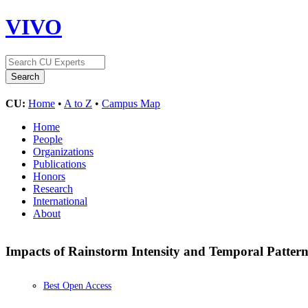
VIVO
CU:
Home
•
A to Z
•
Campus Map
Home
People
Organizations
Publications
Honors
Research
International
About
Impacts of Rainstorm Intensity and Temporal Pattern
Best Open Access