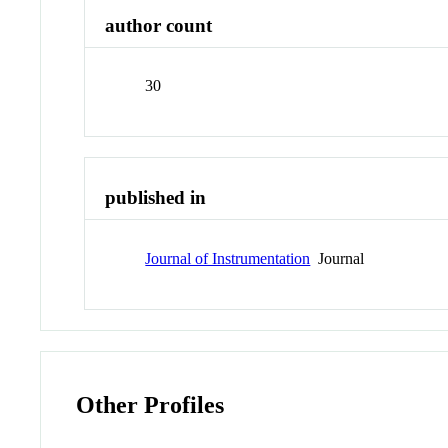
author count
30
published in
Journal of Instrumentation
Journal
Other Profiles