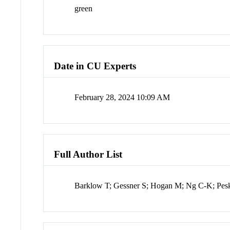
green
Date in CU Experts
February 28, 2024 10:09 AM
Full Author List
Barklow T; Gessner S; Hogan M; Ng C-K; Pesk