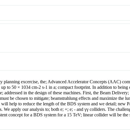
 planning excercise, the; Advanced Accelerator Concepts (AAC) commun
 up to 50 × 10
34
cm
-2
s
-1
in a; compact footprint. In addition to bein
be; addressed in the design of these machines. First, the Beam Delivery
must be chosen to mitigate; beamstrahlung effects and maximize the lum
will help to reduce the length of the BDS system and we detail; new Par
es. We apply our analysis to; both
e
;
+
;
e
;
-
and
γγ
colliders. The challeng
stent concept for a BDS system for a 15 TeV; linear collider will be the 