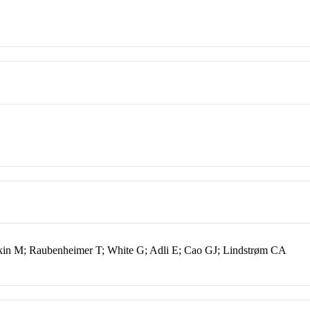
in M; Raubenheimer T; White G; Adli E; Cao GJ; Lindstrøm CA