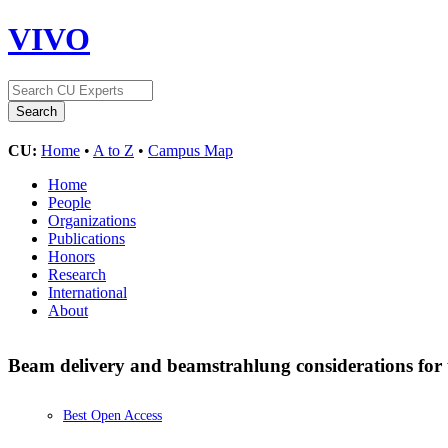
VIVO
CU:
Home
•
A to Z
•
Campus Map
Home
People
Organizations
Publications
Honors
Research
International
About
Beam delivery and beamstrahlung considerations for u
Best Open Access