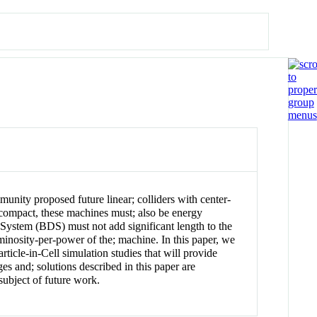
ity proposed future linear; colliders with center-
g compact, these machines must; also be energy
; System (BDS) must not add significant length to the
inosity-per-power of the; machine. In this paper, we
ticle-in-Cell simulation studies that will provide
es and; solutions described in this paper are
subject of future work.