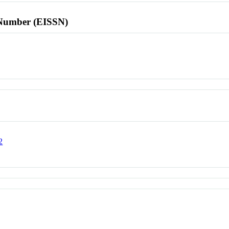
l Number (EISSN)
2