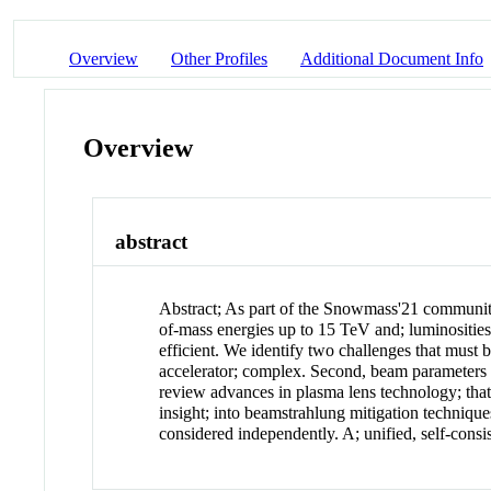
Overview
Other Profiles
Additional Document Info
Overview
abstract
Abstract
;
As part of the Snowmass'21 community
of-mass energies up to 15 TeV and; luminosities
efficient. We identify two challenges that must 
accelerator; complex. Second, beam parameters 
review advances in plasma lens technology; that 
insight; into beamstrahlung mitigation techniqu
considered independently. A; unified, self-consi