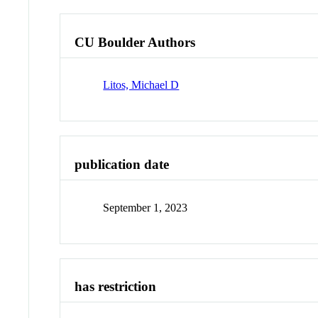
CU Boulder Authors
Litos, Michael D
publication date
September 1, 2023
has restriction