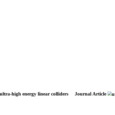
ltra-high energy linear colliders
Journal Article