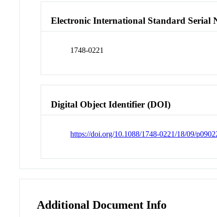
Electronic International Standard Seria
1748-0221
Digital Object Identifier (DOI)
https://doi.org/10.1088/1748-0221/18/09/p0902
Additional Document Info