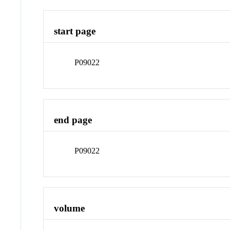
start page
P09022
end page
P09022
volume