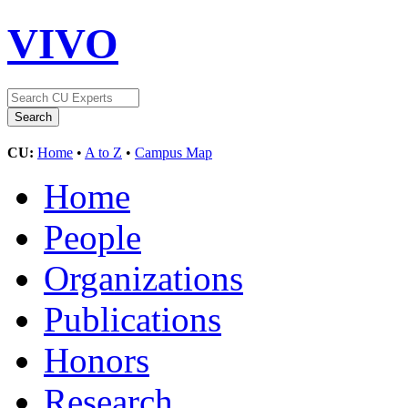
VIVO
CU:
Home
•
A to Z
•
Campus Map
Home
People
Organizations
Publications
Honors
Research