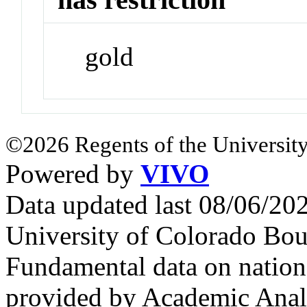
gold
©2026 Regents of the University
Powered by
VIVO
Data updated last 08/06/2
University of Colorado Bou
Fundamental data on nationa
provided by Academic Analy