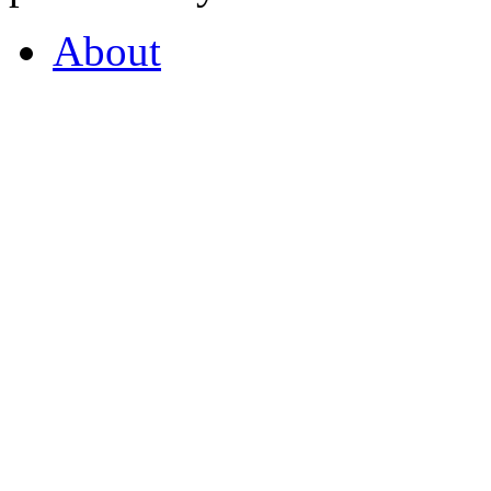
About