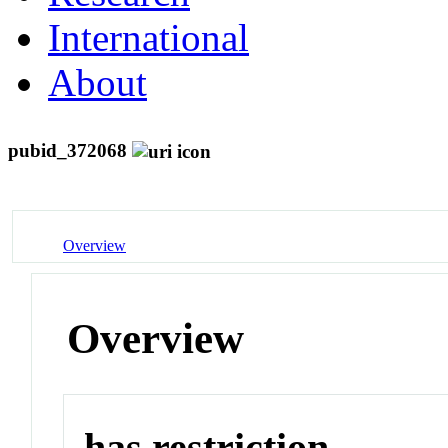
International
About
pubid_372068
Overview
Overview
has restriction