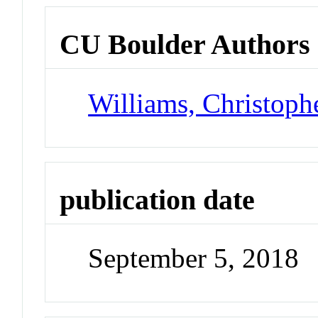
CU Boulder Authors
Williams, Christoph
publication date
September 5, 2018