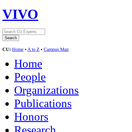
VIVO
CU:
Home
•
A to Z
•
Campus Map
Home
People
Organizations
Publications
Honors
Research