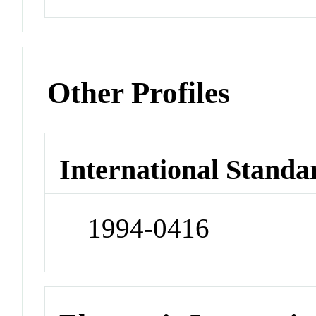
Other Profiles
International Standa
1994-0416