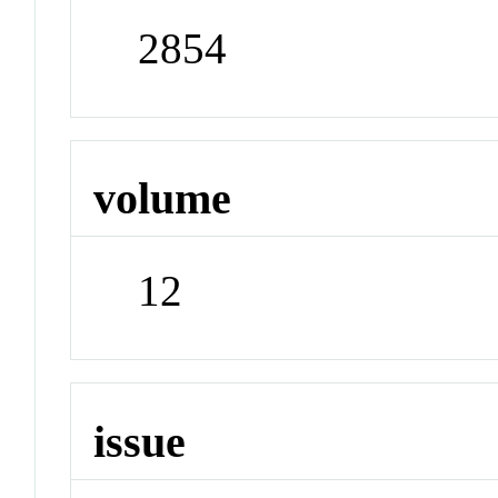
2854
volume
12
issue