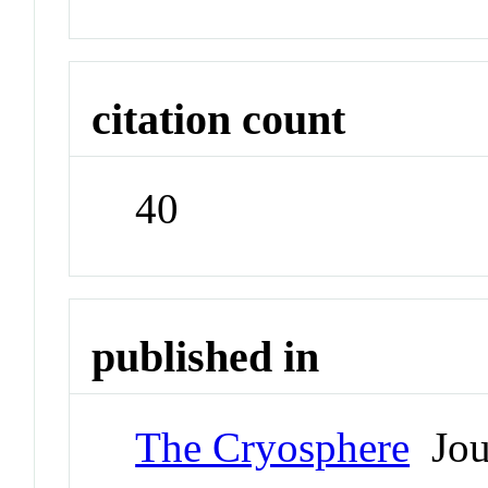
citation count
40
published in
The Cryosphere
Jou