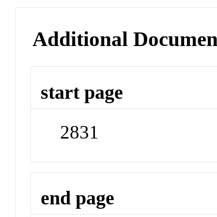
Additional Documen
start page
2831
end page