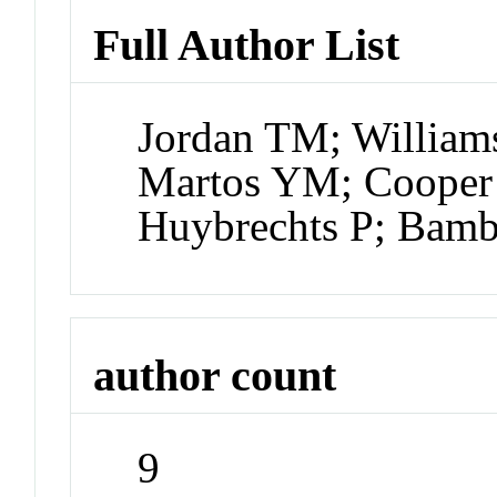
Full Author List
Jordan TM; William
Martos YM; Cooper 
Huybrechts P; Bamb
author count
9