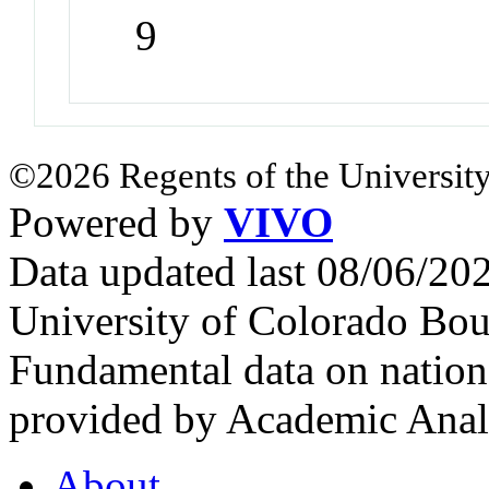
9
©2026 Regents of the University
Powered by
VIVO
Data updated last 08/06/2
University of Colorado Bou
Fundamental data on nationa
provided by Academic Analy
About