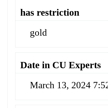
has restriction
gold
Date in CU Experts
March 13, 2024 7: