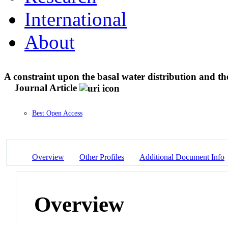
International
About
A constraint upon the basal water distribution and th
Journal Article
Best Open Access
Overview
Other Profiles
Additional Document Info
Overview