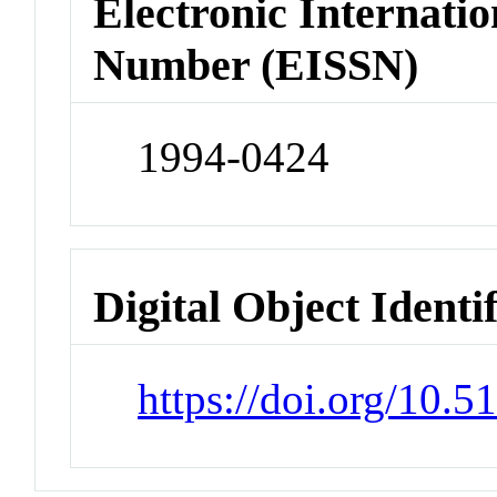
Electronic Internatio
Number (EISSN)
1994-0424
Digital Object Identi
https://doi.org/10.