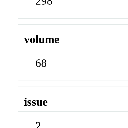
298
volume
68
issue
2