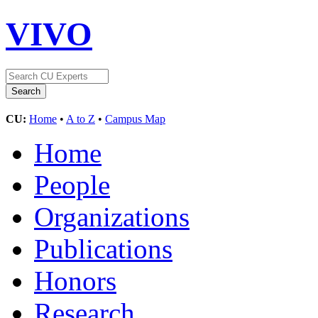
VIVO
CU:
Home
•
A to Z
•
Campus Map
Home
People
Organizations
Publications
Honors
Research