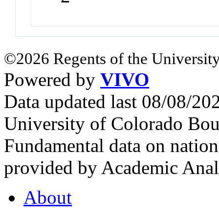
©2026 Regents of the University
Powered by
VIVO
Data updated last 08/08/2
University of Colorado Bou
Fundamental data on nationa
provided by Academic Analy
About