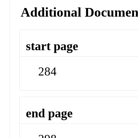
Additional Documen
start page
284
end page