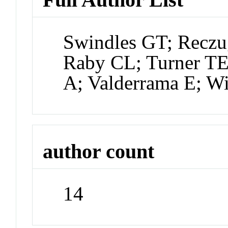
Swindles GT; Recz
Raby CL; Turner TE
A; Valderrama E; Wi
author count
14