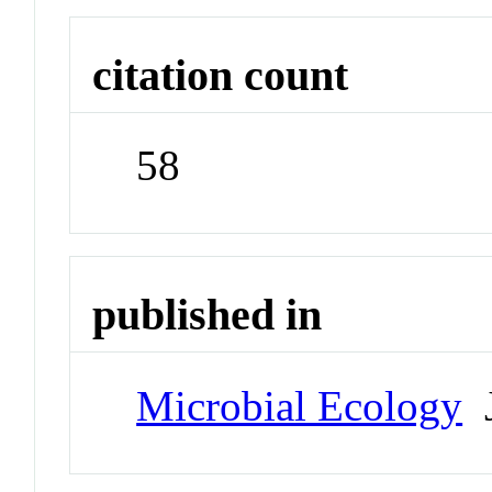
citation count
58
published in
Microbial Ecology
J