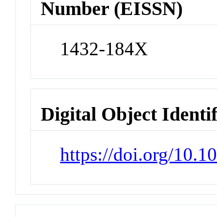
Number (EISSN)
1432-184X
Digital Object Identi
https://doi.org/10.