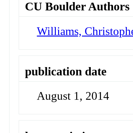
CU Boulder Authors
Williams, Christoph
publication date
August 1, 2014