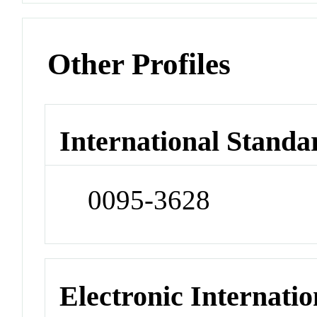
Other Profiles
International Standa
0095-3628
Electronic Internatio