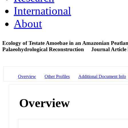
International
About
Ecology of Testate Amoebae in an Amazonian Peatlan
Palaeohydrological Reconstruction
Journal Article
Overview
Other Profiles
Additional Document Info
Overview