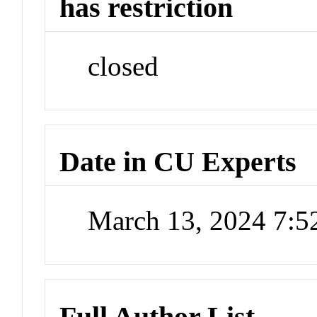
has restriction
closed
Date in CU Experts
March 13, 2024 7:
Full Author List