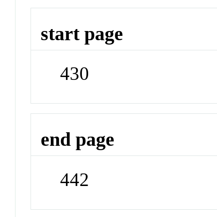
start page
430
end page
442