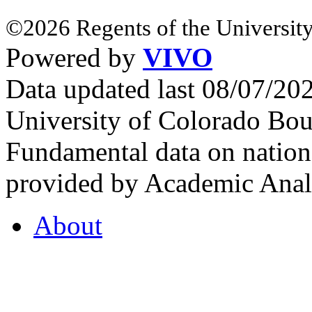
©2026 Regents of the University
Powered by
VIVO
Data updated last 08/07/2
University of Colorado Bou
Fundamental data on nationa
provided by Academic Analy
About