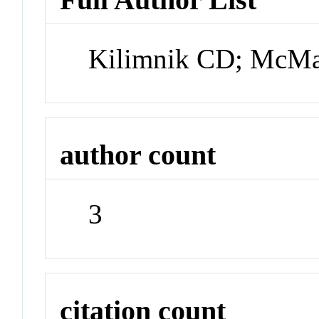
Kilimnik CD; McM
author count
3
citation count