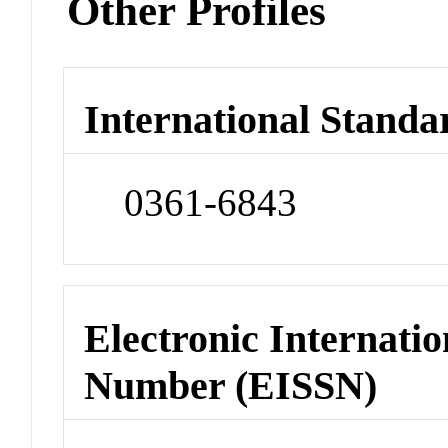
Other Profiles
International Standa
0361-6843
Electronic Internatio
Number (EISSN)