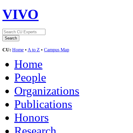
VIVO
CU:
Home
•
A to Z
•
Campus Map
Home
People
Organizations
Publications
Honors
Research