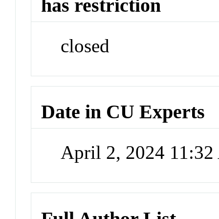
has restriction
closed
Date in CU Experts
April 2, 2024 11:3
Full Author List