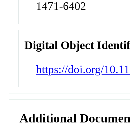
1471-6402
Digital Object Identi
https://doi.org/10
Additional Documen