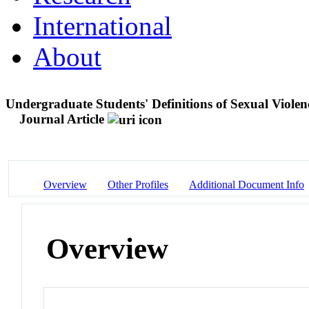
International
About
Undergraduate Students' Definitions of Sexual Viole
Journal Article
Overview
Other Profiles
Additional Document Info
Overview