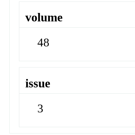
volume
48
issue
3