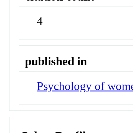
4
published in
Psychology of wome