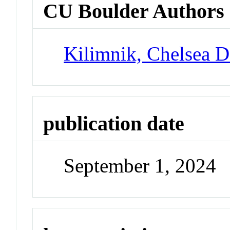
CU Boulder Authors
Kilimnik, Chelsea 
publication date
September 1, 2024