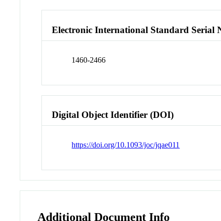
Electronic International Standard Seria
1460-2466
Digital Object Identifier (DOI)
https://doi.org/10.1093/joc/jqae011
Additional Document Info