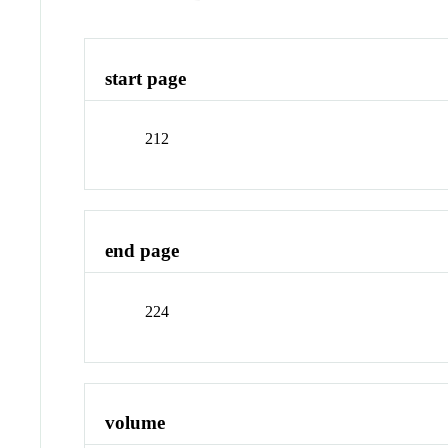
start page
212
end page
224
volume