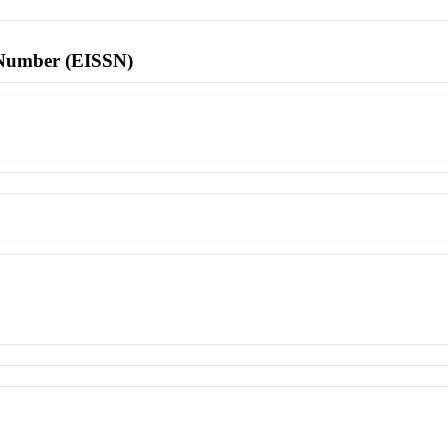
l Number (EISSN)