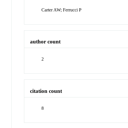
Carter AW; Ferrucci P
author count
2
citation count
8