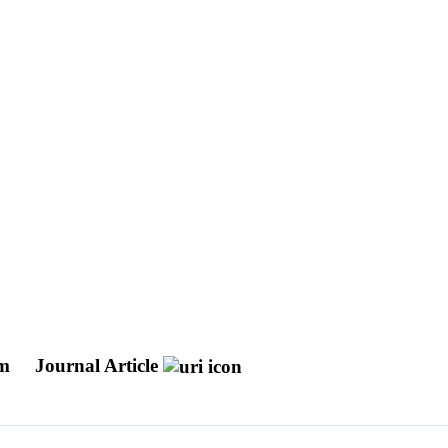
sm
Journal Article