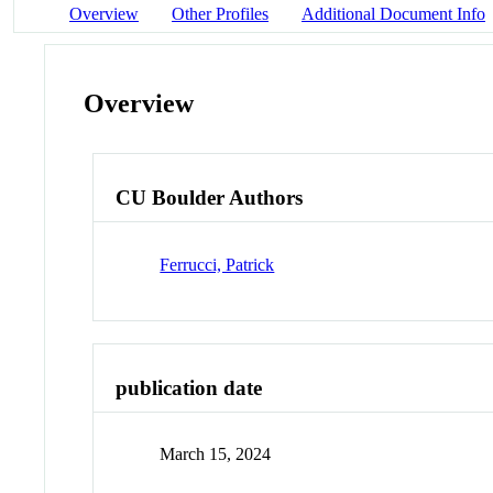
Overview
Other Profiles
Additional Document Info
Overview
CU Boulder Authors
Ferrucci, Patrick
publication date
March 15, 2024