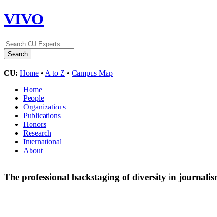
VIVO
CU:
Home
•
A to Z
•
Campus Map
Home
People
Organizations
Publications
Honors
Research
International
About
The professional backstaging of diversity in journali