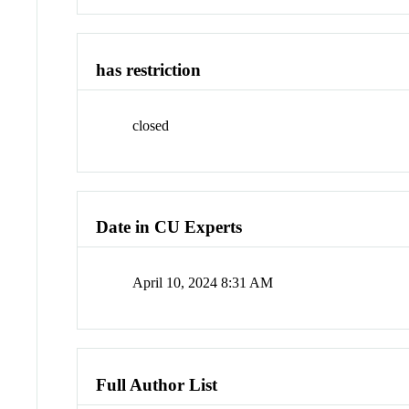
has restriction
closed
Date in CU Experts
April 10, 2024 8:31 AM
Full Author List