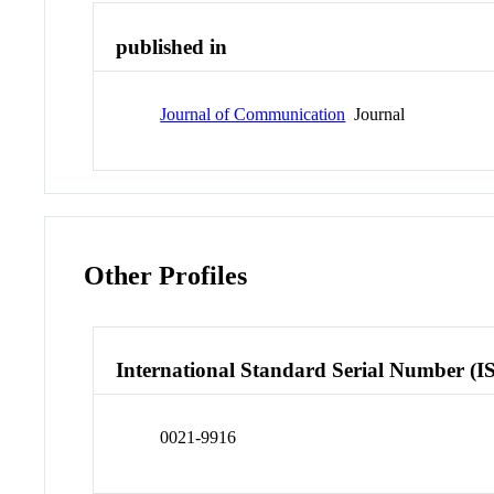
published in
Journal of Communication
Journal
Other Profiles
International Standard Serial Number (I
0021-9916