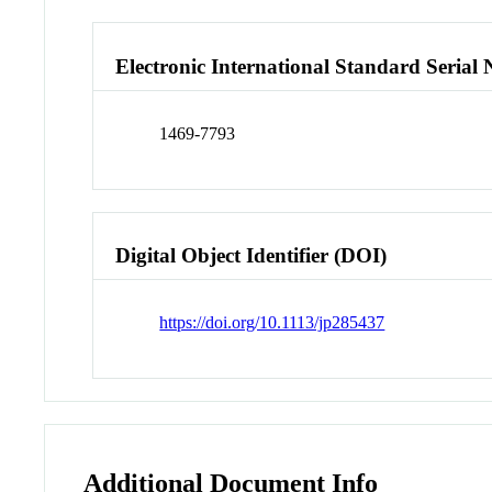
Electronic International Standard Seria
1469-7793
Digital Object Identifier (DOI)
https://doi.org/10.1113/jp285437
Additional Document Info