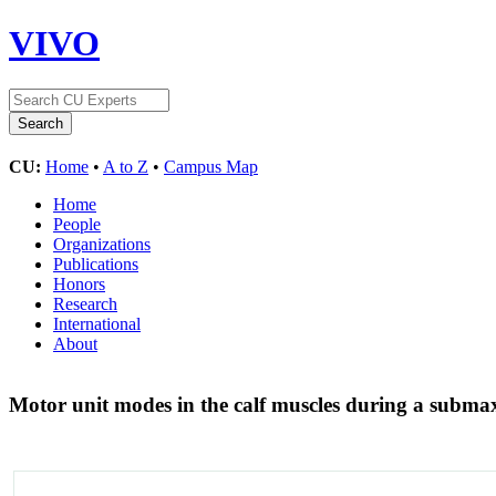
VIVO
CU:
Home
•
A to Z
•
Campus Map
Home
People
Organizations
Publications
Honors
Research
International
About
Motor unit modes in the calf muscles during a submax