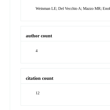
Weinman LE; Del Vecchio A; Mazzo MR; En
author count
4
citation count
12