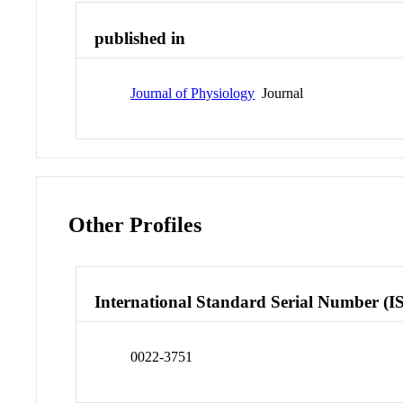
published in
Journal of Physiology
Journal
Other Profiles
International Standard Serial Number (I
0022-3751