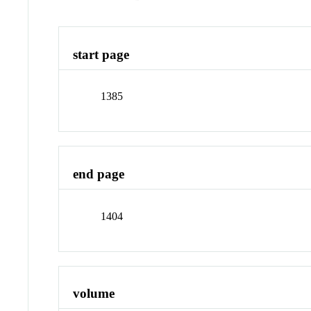
start page
1385
end page
1404
volume