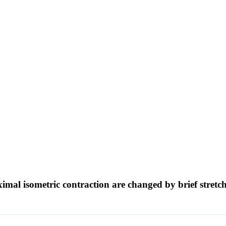
imal isometric contraction are changed by brief stretc