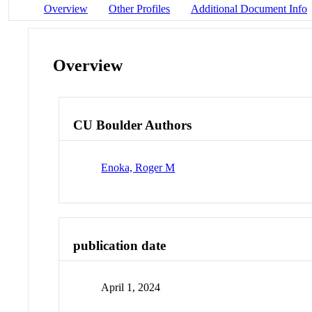
Overview
Other Profiles
Additional Document Info
Overview
CU Boulder Authors
Enoka, Roger M
publication date
April 1, 2024