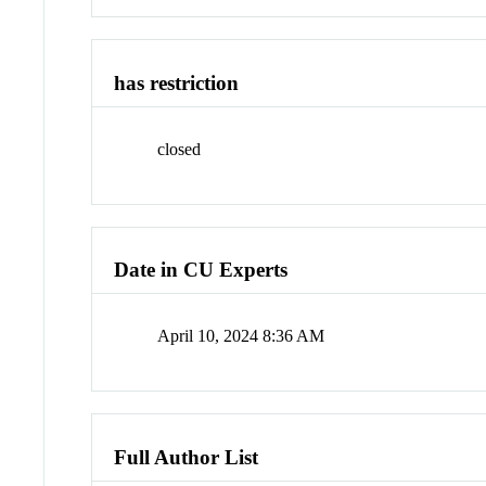
has restriction
closed
Date in CU Experts
April 10, 2024 8:36 AM
Full Author List