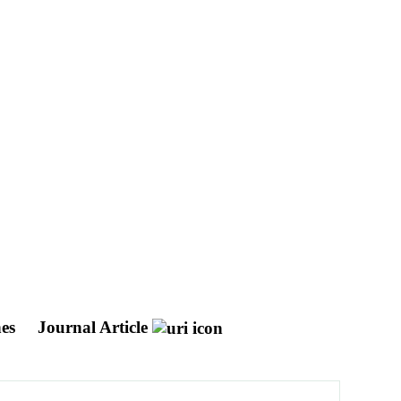
hes
Journal Article