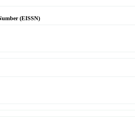
l Number (EISSN)