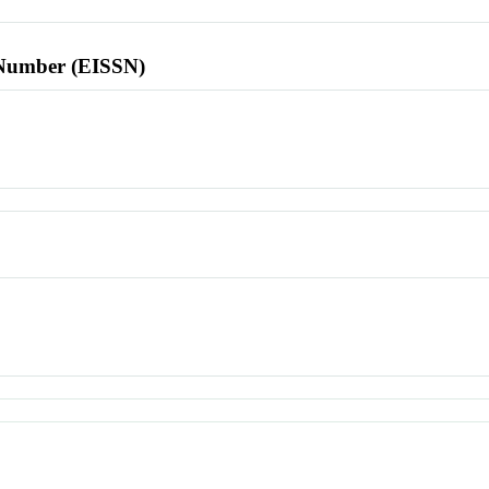
l Number (EISSN)