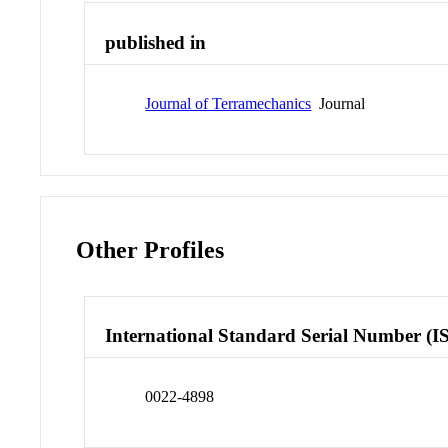
published in
Journal of Terramechanics
Journal
Other Profiles
International Standard Serial Number (I
0022-4898