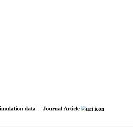
simulation data
Journal Article