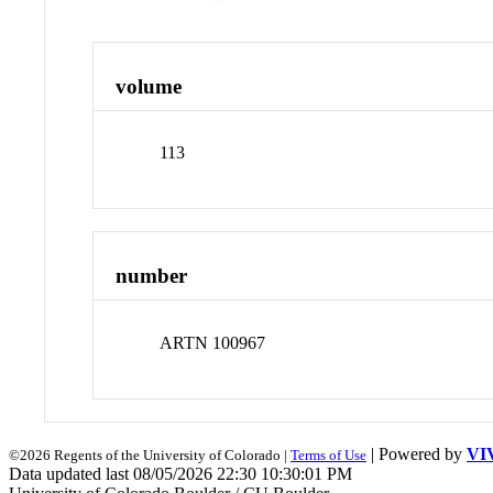
volume
113
number
ARTN 100967
| Powered by
VI
©2026 Regents of the University of Colorado |
Terms of Use
Data updated last 08/05/2026 22:30 10:30:01 PM