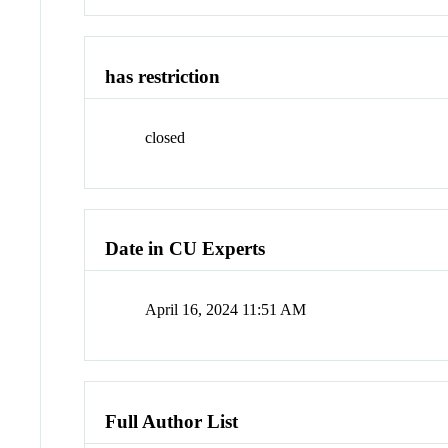
has restriction
closed
Date in CU Experts
April 16, 2024 11:51 AM
Full Author List