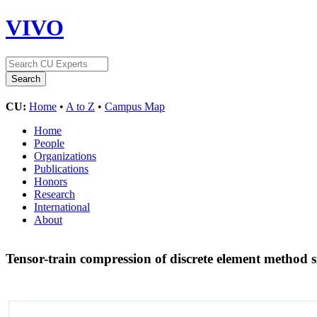
VIVO
CU:
Home
•
A to Z
•
Campus Map
Home
People
Organizations
Publications
Honors
Research
International
About
Tensor-train compression of discrete element method 