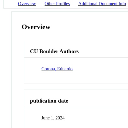
Overview
Other Profiles
Additional Document Info
Overview
CU Boulder Authors
Corona, Eduardo
publication date
June 1, 2024