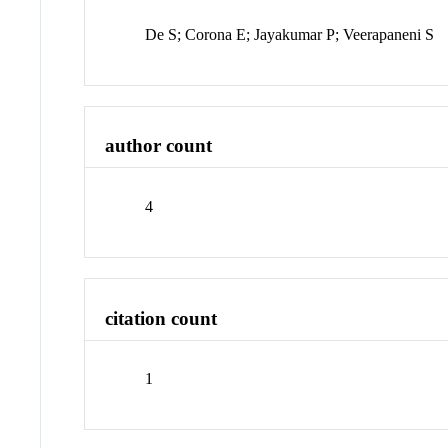
De S; Corona E; Jayakumar P; Veerapaneni S
author count
4
citation count
1