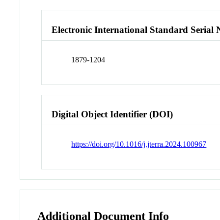
Electronic International Standard Seria
1879-1204
Digital Object Identifier (DOI)
https://doi.org/10.1016/j.jterra.2024.100967
Additional Document Info