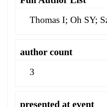
Thomas I; Oh SY; S
author count
3
presented at event