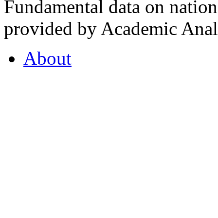
Fundamental data on nationa
provided by Academic Analy
About