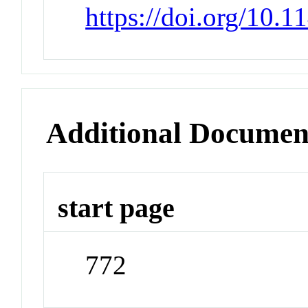
https://doi.org/10.
Additional Documen
start page
772