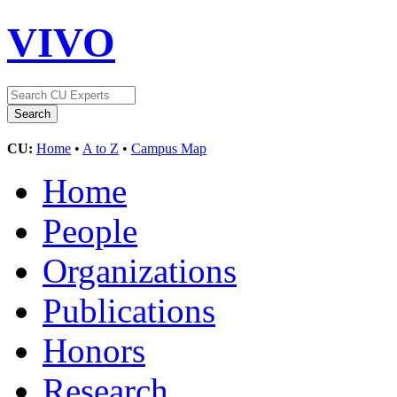
VIVO
CU:
Home
•
A to Z
•
Campus Map
Home
People
Organizations
Publications
Honors
Research