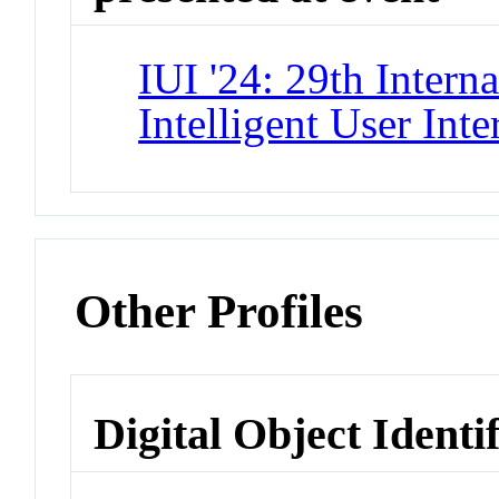
IUI '24: 29th Intern
Intelligent User Inte
Other Profiles
Digital Object Identi