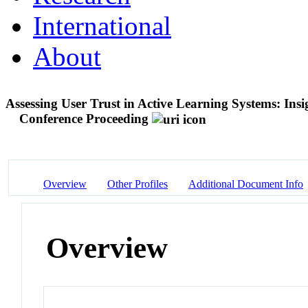
International
About
Assessing User Trust in Active Learning Systems: Ins
Conference Proceeding
Overview
Other Profiles
Additional Document Info
Overview