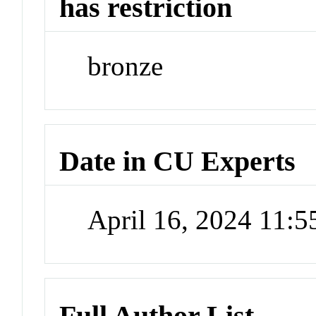
has restriction
bronze
Date in CU Experts
April 16, 2024 11:
Full Author List