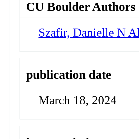
CU Boulder Authors
Szafir, Danielle N A
publication date
March 18, 2024