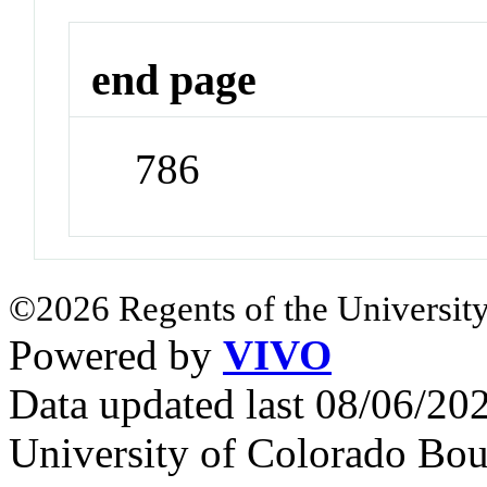
end page
786
©2026 Regents of the University
Powered by
VIVO
Data updated last 08/06/2
University of Colorado Bou