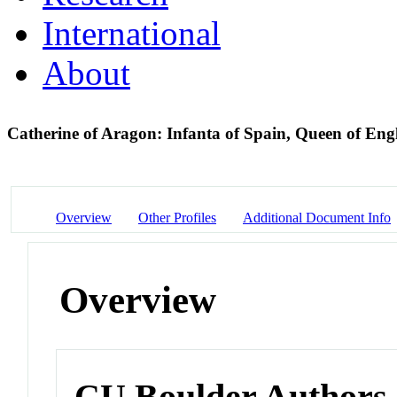
International
About
Catherine of Aragon: Infanta of Spain, Queen of En
Overview
Other Profiles
Additional Document Info
Overview
CU Boulder Authors