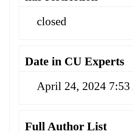
closed
Date in CU Experts
April 24, 2024 7:5
Full Author List