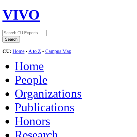
VIVO
CU:
Home
•
A to Z
•
Campus Map
Home
People
Organizations
Publications
Honors
Research