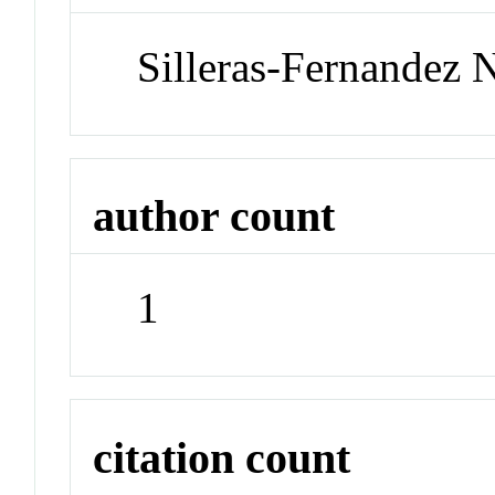
Silleras-Fernandez 
author count
1
citation count