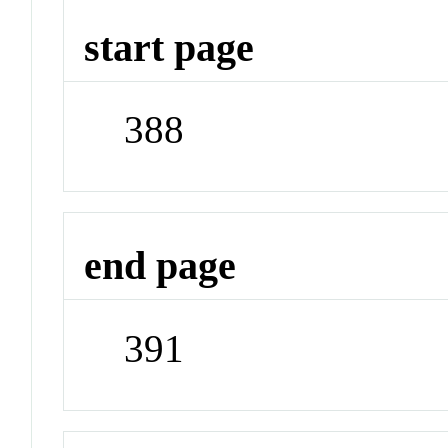
start page
388
end page
391