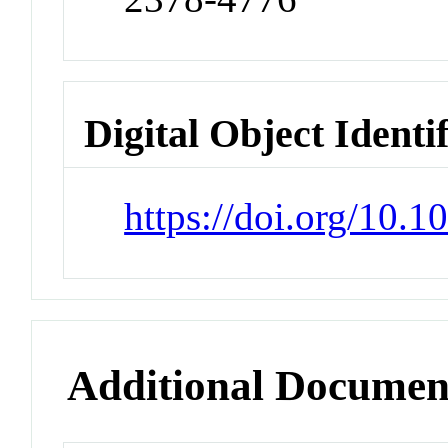
Digital Object Identi
https://doi.org/10.
Additional Documen