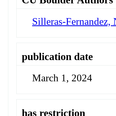
Silleras-Fernandez, 
publication date
March 1, 2024
has restriction