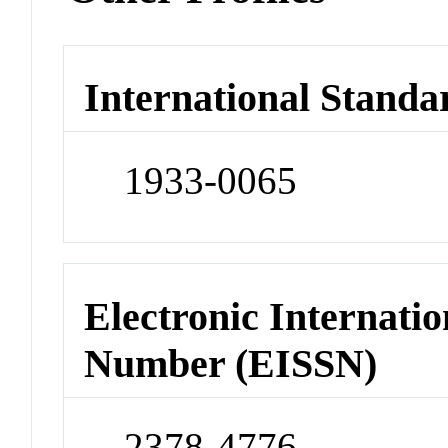
International Standa
1933-0065
Electronic Internatio
Number (EISSN)
2378-4776