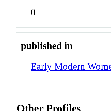
0
published in
Early Modern Wom
Other Profiles