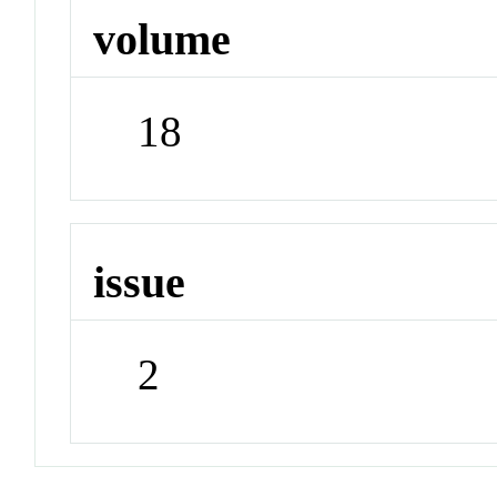
volume
18
issue
2