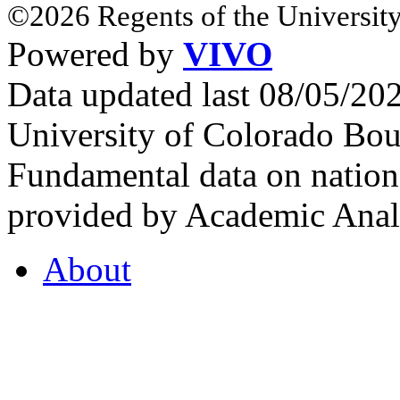
©2026 Regents of the University
Powered by
VIVO
Data updated last 08/05/2
University of Colorado Bou
Fundamental data on nationa
provided by Academic Analy
About