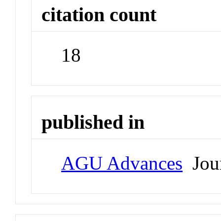
citation count
18
published in
AGU Advances
Jour