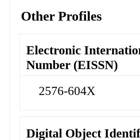
Other Profiles
Electronic Internatio
Number (EISSN)
2576-604X
Digital Object Identi