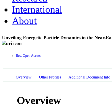
International
About
Unveiling Energetic Particle Dynamics in the Near
Best Open Access
Overview
Other Profiles
Additional Document Info
Overview