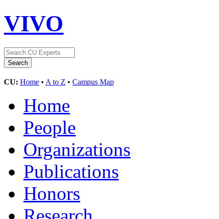
VIVO
CU:
Home
•
A to Z
•
Campus Map
Home
People
Organizations
Publications
Honors
Research