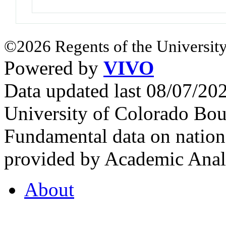
©2026 Regents of the University
Powered by
VIVO
Data updated last 08/07/2
University of Colorado Bou
Fundamental data on nationa
provided by Academic Analy
About