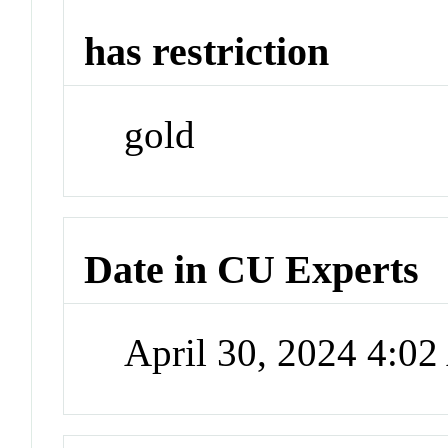
has restriction
gold
Date in CU Experts
April 30, 2024 4:0