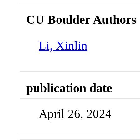
CU Boulder Authors
Li, Xinlin
publication date
April 26, 2024