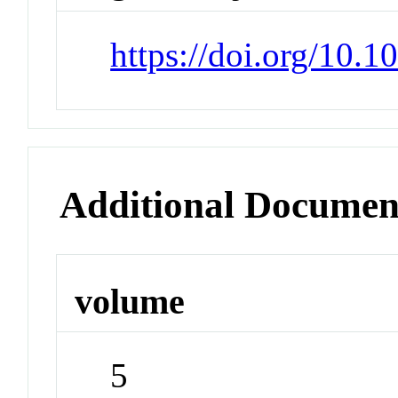
https://doi.org/10.
Additional Documen
volume
5