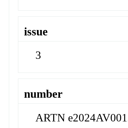
issue
3
number
ARTN e2024AV001