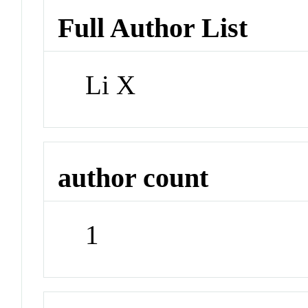
Full Author List
Li X
author count
1