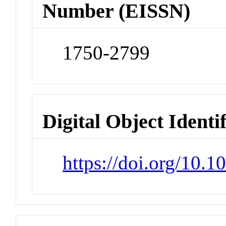
Number (EISSN)
1750-2799
Digital Object Identi
https://doi.org/10.