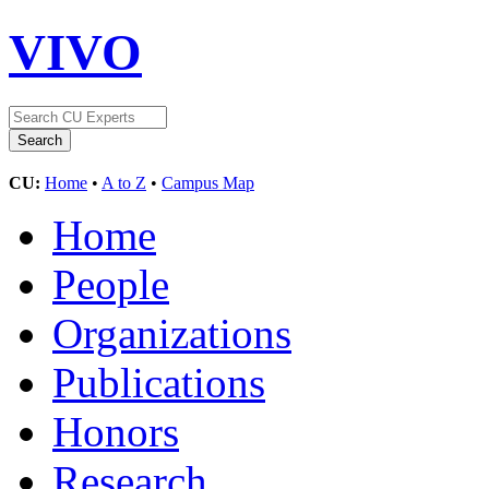
VIVO
CU:
Home
•
A to Z
•
Campus Map
Home
People
Organizations
Publications
Honors
Research