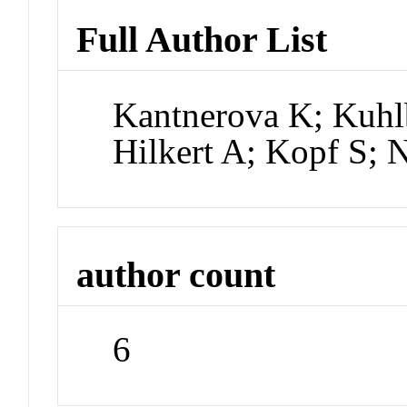
Full Author List
Kantnerova K; Kuhl
Hilkert A; Kopf S; 
author count
6