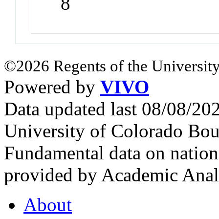
8
©2026 Regents of the University
Powered by
VIVO
Data updated last 08/08/2
University of Colorado Bou
Fundamental data on nationa
provided by Academic Analy
About