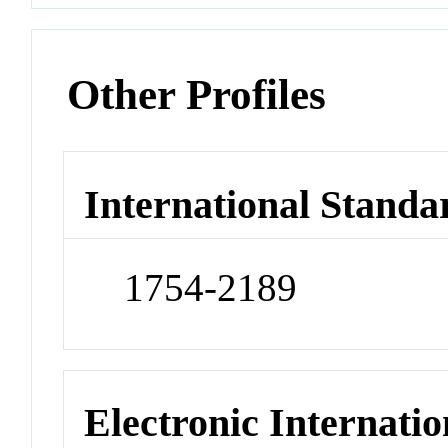
Other Profiles
International Standa
1754-2189
Electronic Internatio