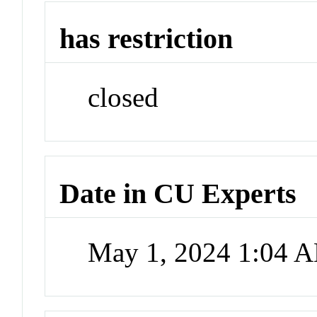
has restriction
closed
Date in CU Experts
May 1, 2024 1:04 