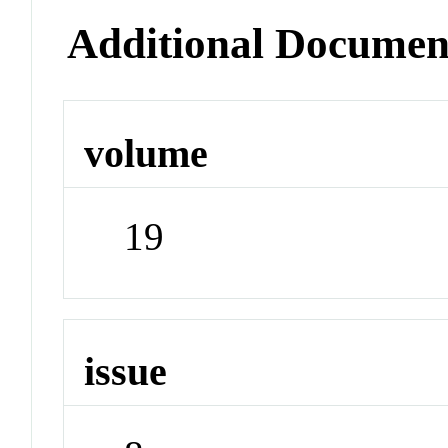
Additional Documen
volume
19
issue