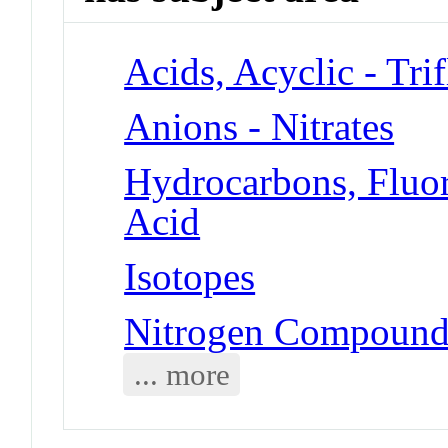
Acids, Acyclic - Tri
Anions - Nitrates
Hydrocarbons, Fluori
Acid
Isotopes
Nitrogen Compounds
... more