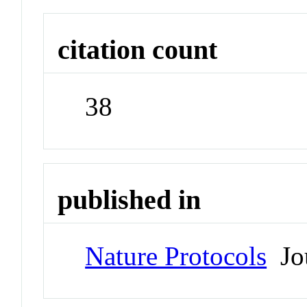
citation count
38
published in
Nature Protocols
Jou