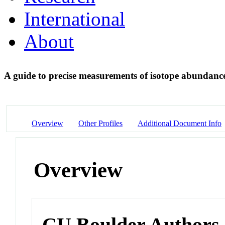
International
About
A guide to precise measurements of isotope abunda
Overview
Other Profiles
Additional Document Info
Overview
CU Boulder Authors