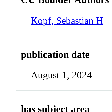
Kopf, Sebastian H
publication date
August 1, 2024
has subject area