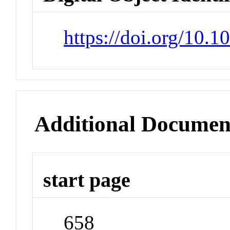
https://doi.org/10.1
Additional Documen
start page
658