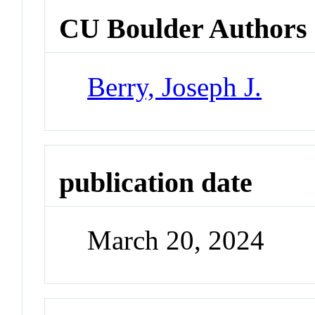
CU Boulder Authors
Berry, Joseph J.
publication date
March 20, 2024