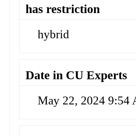
has restriction
hybrid
Date in CU Experts
May 22, 2024 9:54