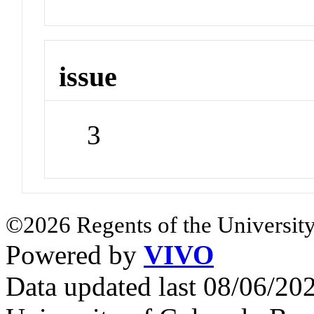
issue
3
©2026 Regents of the University
Powered by
VIVO
Data updated last 08/06/2