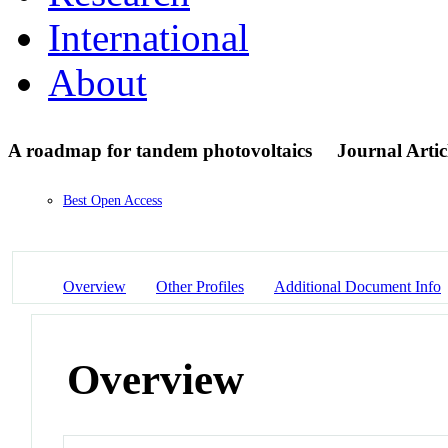
International
About
A roadmap for tandem photovoltaics
Journal Artic
Best Open Access
Overview
Other Profiles
Additional Document Info
Overview