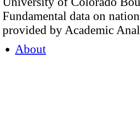
University of Colorado Bou
Fundamental data on nationa
provided by Academic Analy
About