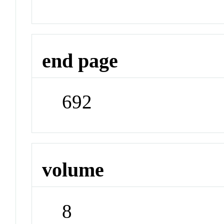
end page
692
volume
8