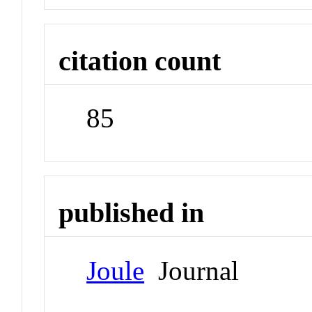
citation count
85
published in
Joule
Journal