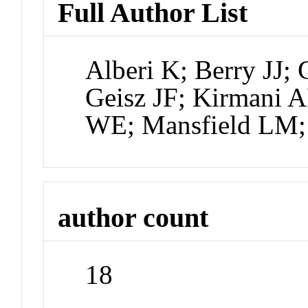
Full Author List
Alberi K; Berry JJ; 
Geisz JF; Kirmani
WE; Mansfield LM;
author count
18