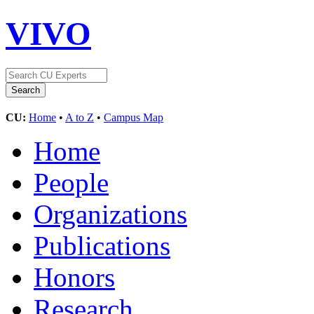
VIVO
CU:
Home
•
A to Z
•
Campus Map
Home
People
Organizations
Publications
Honors
Research