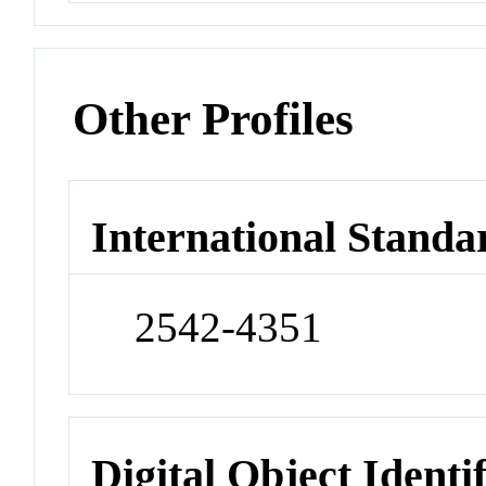
Other Profiles
International Standa
2542-4351
Digital Object Identi