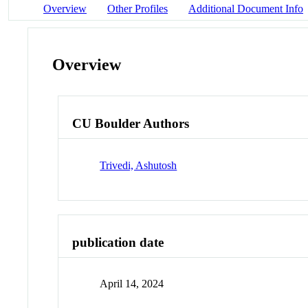
Overview
Other Profiles
Additional Document Info
Overview
CU Boulder Authors
Trivedi, Ashutosh
publication date
April 14, 2024