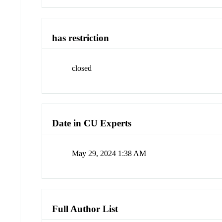
has restriction
closed
Date in CU Experts
May 29, 2024 1:38 AM
Full Author List