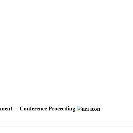
opment
Conference Proceeding