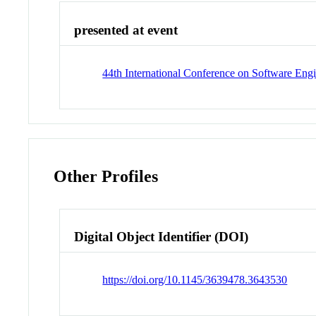
presented at event
44th International Conference on Software En
Other Profiles
Digital Object Identifier (DOI)
https://doi.org/10.1145/3639478.3643530