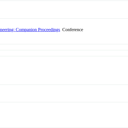
gineering: Companion Proceedings
Conference