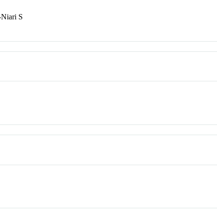
-Niari S