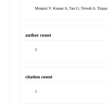
Monjezi V; Kumar A; Tan G; Trivedi A; Tizpaz
author count
5
citation count
1