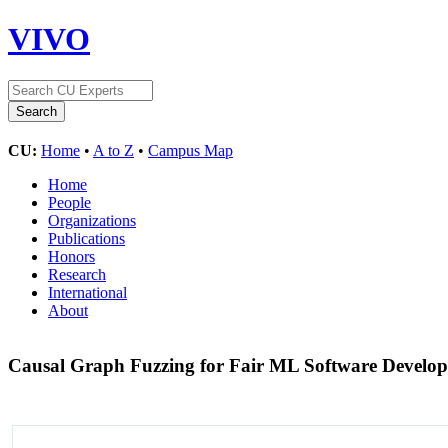
VIVO
CU:
Home
•
A to Z
•
Campus Map
Home
People
Organizations
Publications
Honors
Research
International
About
Causal Graph Fuzzing for Fair ML Software Devel