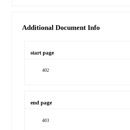
Additional Document Info
start page
402
end page
403