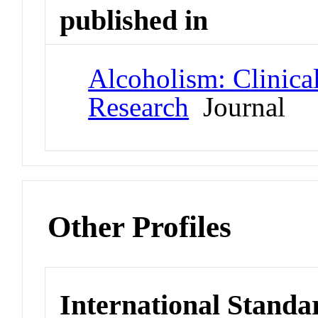
published in
Alcoholism: Clinica
Research
Journal
Other Profiles
International Standa