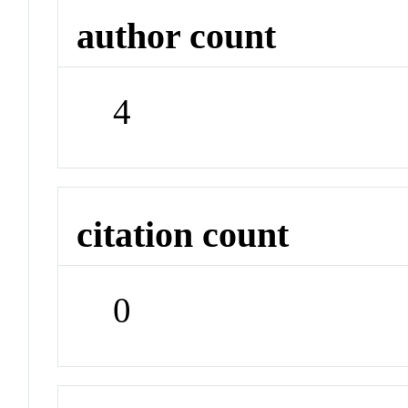
author count
4
citation count
0