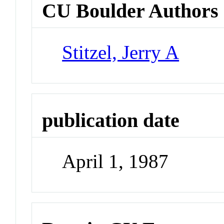
CU Boulder Authors
Stitzel, Jerry A
publication date
April 1, 1987