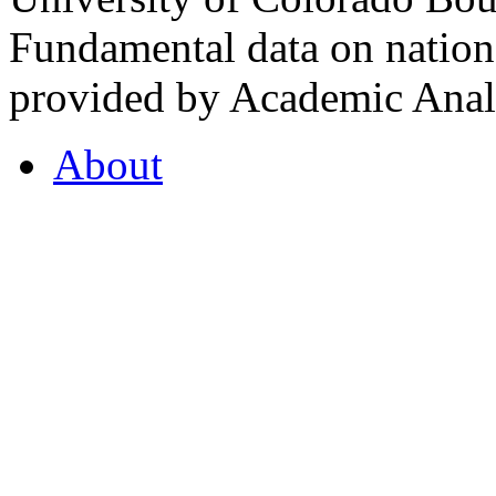
Fundamental data on nationa
provided by Academic Analy
About