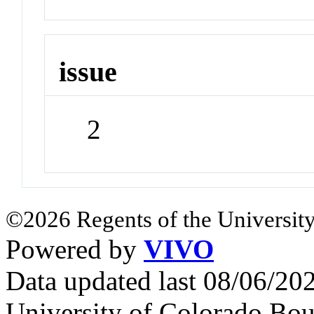
issue
2
©2026 Regents of the University
Powered by
VIVO
Data updated last 08/06/2
University of Colorado Bou