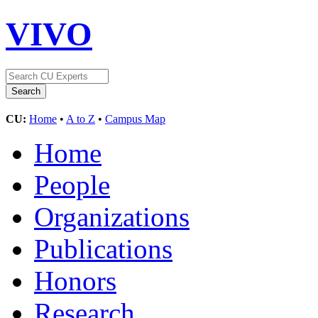
VIVO
CU:
Home
•
A to Z
•
Campus Map
Home
People
Organizations
Publications
Honors
Research