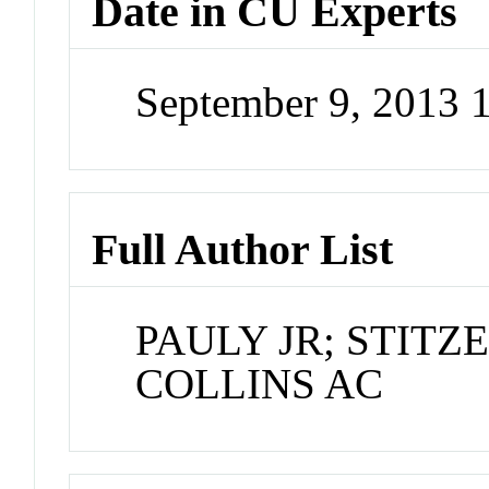
Date in CU Experts
September 9, 2013
Full Author List
PAULY JR; STITZ
COLLINS AC