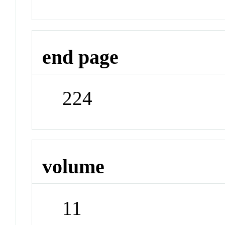
end page
224
volume
11