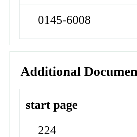
0145-6008
Additional Documen
start page
224