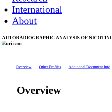
International
About
AUTORADIOGRAPHIC ANALYSIS OF NICOTIN
Overview
Other Profiles
Additional Document Info
Overview