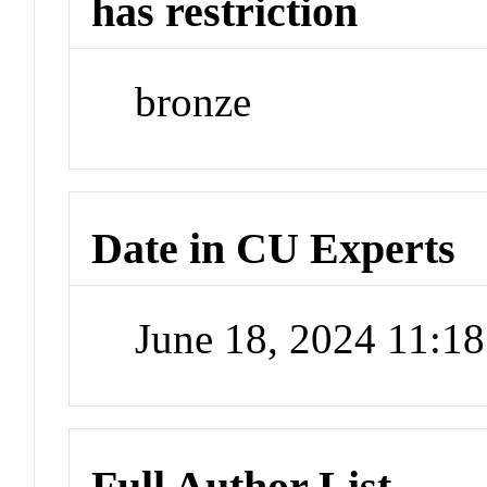
has restriction
bronze
Date in CU Experts
June 18, 2024 11:1
Full Author List