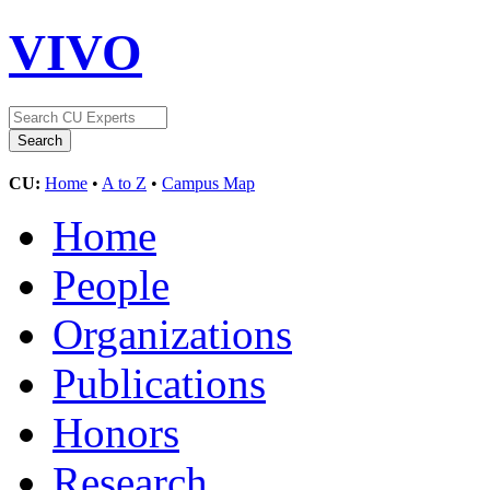
VIVO
CU:
Home
•
A to Z
•
Campus Map
Home
People
Organizations
Publications
Honors
Research