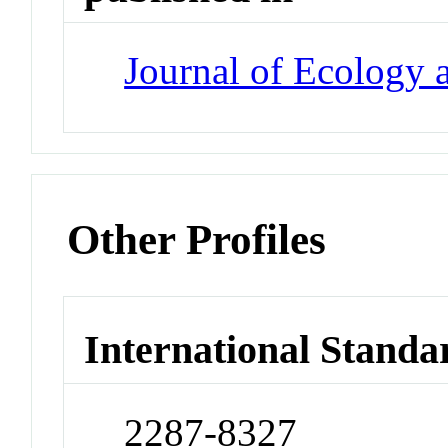
Journal of Ecology
Other Profiles
International Standa
2287-8327