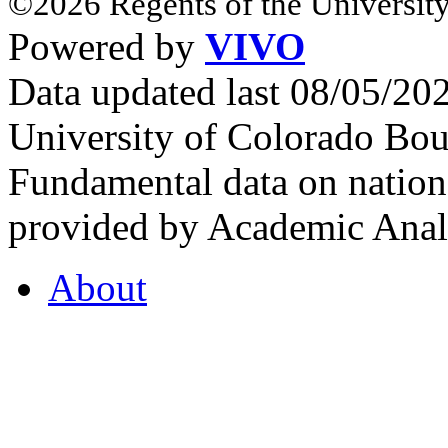
©2026 Regents of the University
Powered by
VIVO
Data updated last 08/05/2
University of Colorado Bou
Fundamental data on nationa
provided by Academic Analy
About