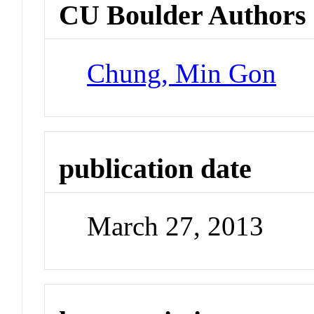
CU Boulder Authors
Chung, Min Gon
publication date
March 27, 2013