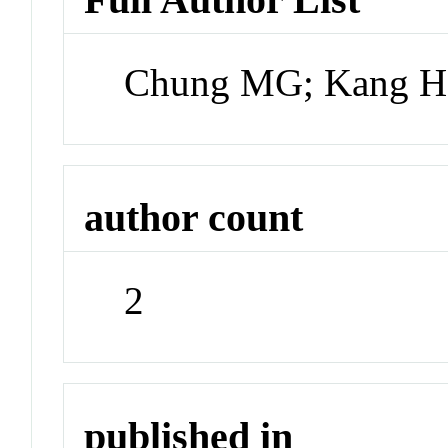
Chung MG; Kang H
author count
2
published in