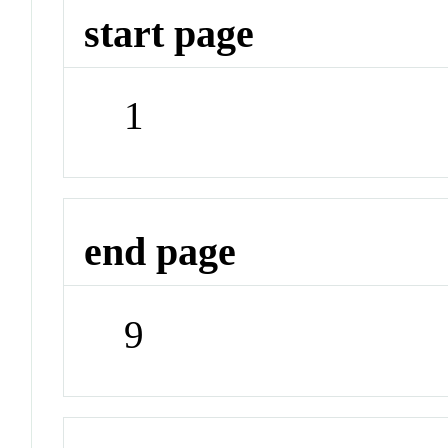
start page
1
end page
9