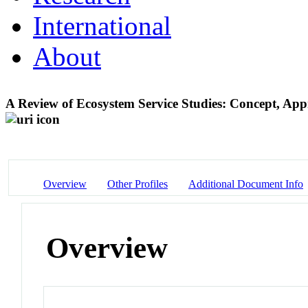
International
About
A Review of Ecosystem Service Studies: Concept, A
Overview
Other Profiles
Additional Document Info
Overview