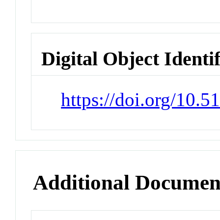
Digital Object Identi
https://doi.org/10.
Additional Documen