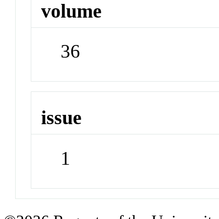
volume
36
issue
1