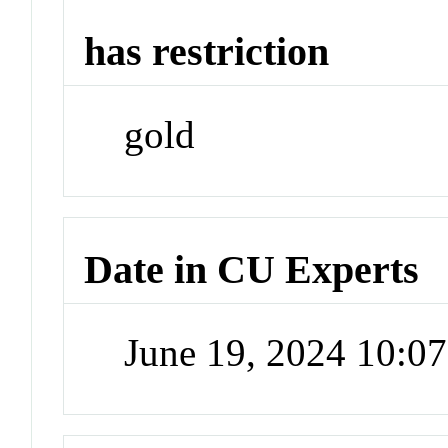
has restriction
gold
Date in CU Experts
June 19, 2024 10:0