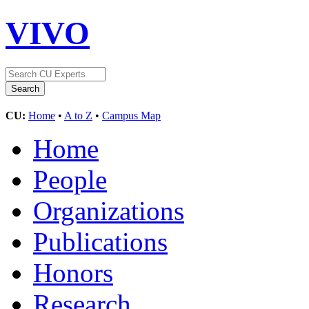
VIVO
CU:
Home
•
A to Z
•
Campus Map
Home
People
Organizations
Publications
Honors
Research