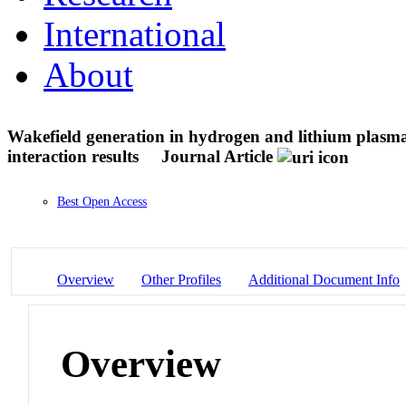
International
About
Wakefield generation in hydrogen and lithium plasma
interaction results
Journal Article
Best Open Access
Overview
Other Profiles
Additional Document Info
Overview