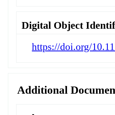
Digital Object Identi
https://doi.org/10.
Additional Documen