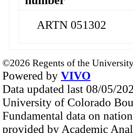
number
ARTN 051302
©2026 Regents of the University
Powered by
VIVO
Data updated last 08/05/2
University of Colorado Bou
Fundamental data on nationa
provided by Academic Analy