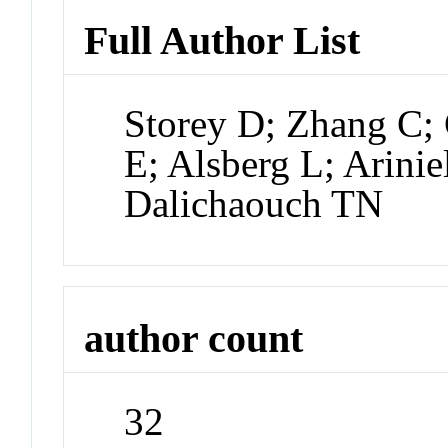
Full Author List
Storey D; Zhang C; 
E; Alsberg L; Arinie
Dalichaouch TN
author count
32