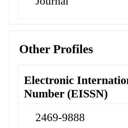
Journal
Other Profiles
Electronic Internatio
Number (EISSN)
2469-9888