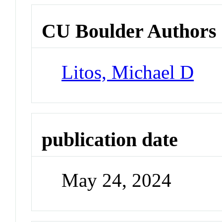
CU Boulder Authors
Litos, Michael D
publication date
May 24, 2024