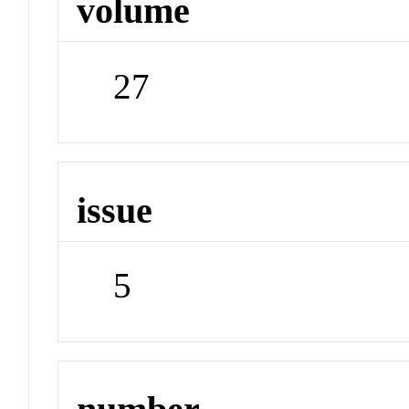
volume
27
issue
5