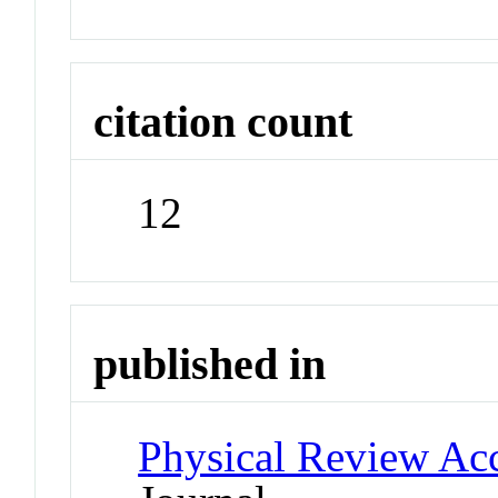
citation count
12
published in
Physical Review Ac