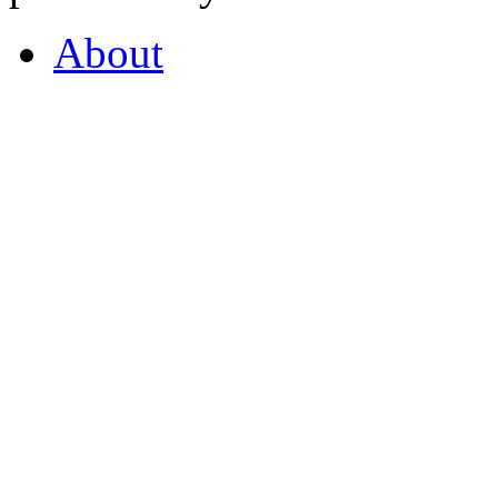
About