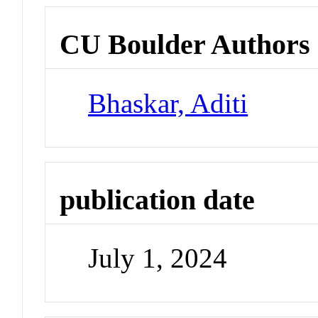
CU Boulder Authors
Bhaskar, Aditi
publication date
July 1, 2024