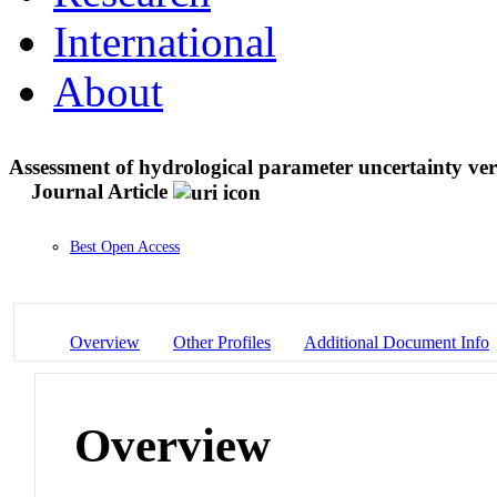
International
About
Assessment of hydrological parameter uncertainty ver
Journal Article
Best Open Access
Overview
Other Profiles
Additional Document Info
Overview