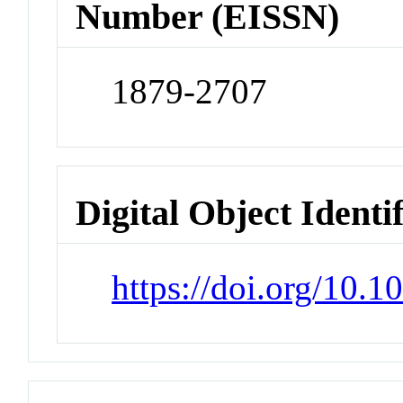
Number (EISSN)
1879-2707
Digital Object Identi
https://doi.org/10.