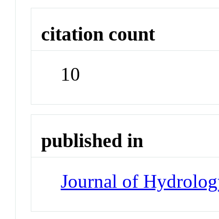
citation count
10
published in
Journal of Hydrolo