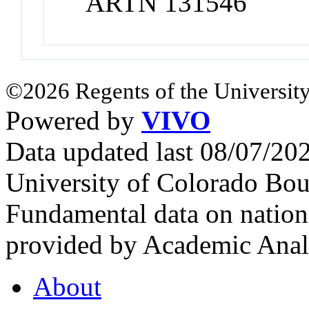
ARTN 131546
©2026 Regents of the University
Powered by
VIVO
Data updated last 08/07/2
University of Colorado Bou
Fundamental data on nationa
provided by Academic Analy
About