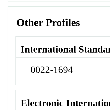
Other Profiles
International Standa
0022-1694
Electronic Internatio