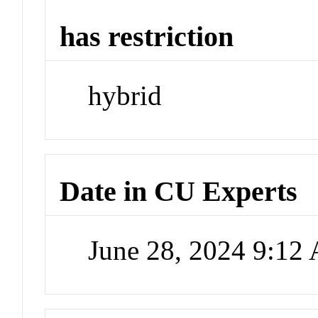
has restriction
hybrid
Date in CU Experts
June 28, 2024 9:12