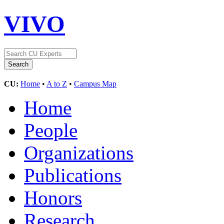
VIVO
CU:
Home
•
A to Z
•
Campus Map
Home
People
Organizations
Publications
Honors
Research