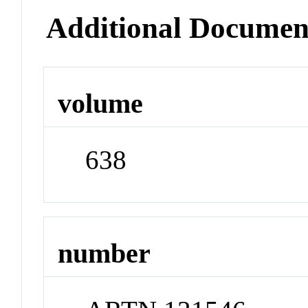
Additional Documen
volume
638
number