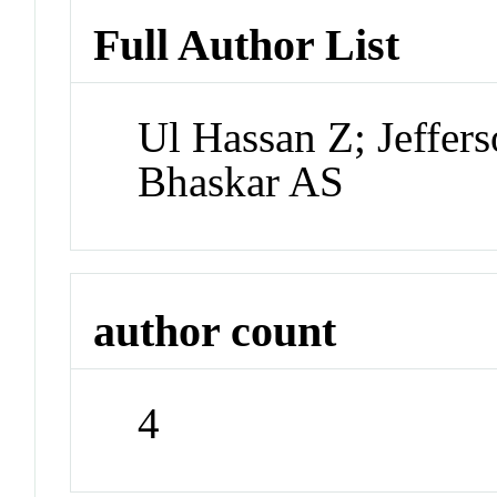
Full Author List
Ul Hassan Z; Jeffer
Bhaskar AS
author count
4