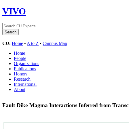
VIVO
CU:
Home
•
A to Z
•
Campus Map
Home
People
Organizations
Publications
Honors
Research
International
About
Fault-Dike-Magma Interactions Inferred from Transc