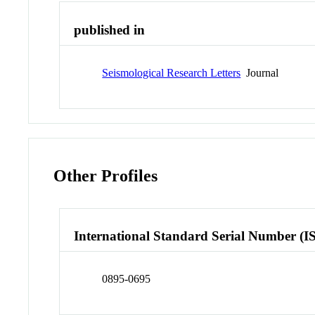
published in
Seismological Research Letters
Journal
Other Profiles
International Standard Serial Number (I
0895-0695