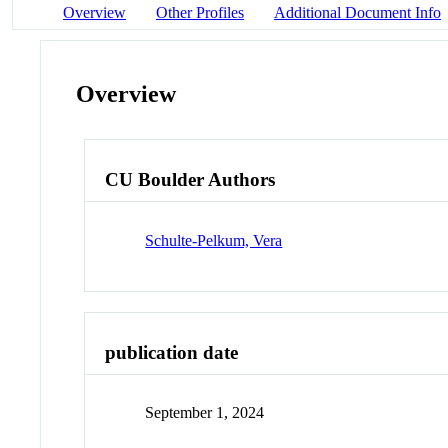
Overview
Other Profiles
Additional Document Info
Overview
CU Boulder Authors
Schulte-Pelkum, Vera
publication date
September 1, 2024