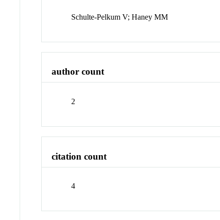
Schulte-Pelkum V; Haney MM
author count
2
citation count
4