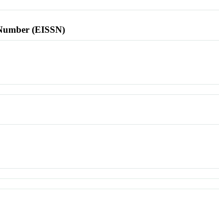
l Number (EISSN)