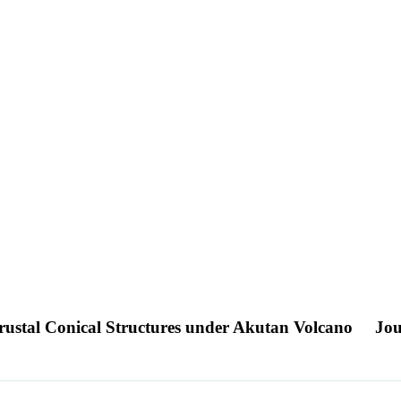
rustal Conical Structures under Akutan Volcano
Jou