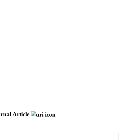
rnal Article