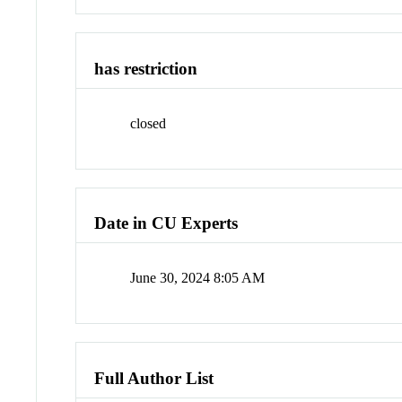
has restriction
closed
Date in CU Experts
June 30, 2024 8:05 AM
Full Author List