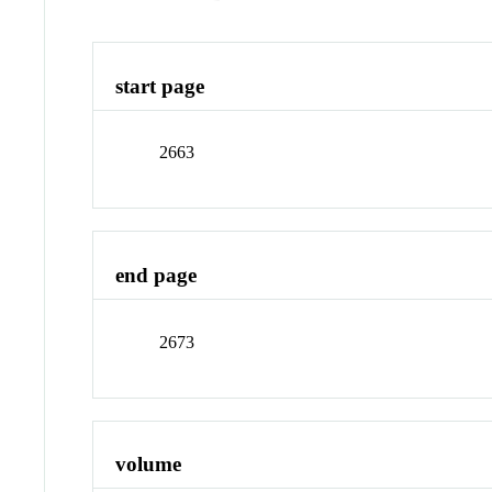
start page
2663
end page
2673
volume