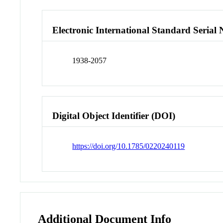
Electronic International Standard Seria
1938-2057
Digital Object Identifier (DOI)
https://doi.org/10.1785/0220240119
Additional Document Info