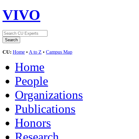
VIVO
CU:
Home
•
A to Z
•
Campus Map
Home
People
Organizations
Publications
Honors
Research