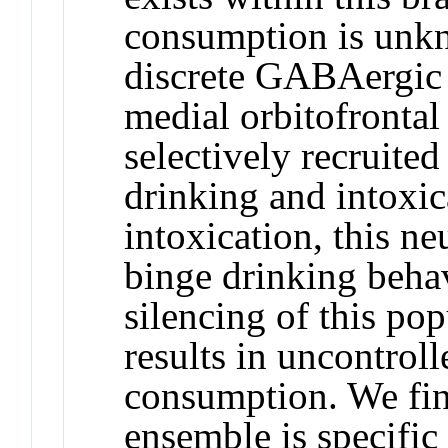
consumption is unkn
discrete GABAergic 
medial orbitofrontal
selectively recruite
drinking and intoxi
intoxication, this n
binge drinking beha
silencing of this pop
results in uncontrol
consumption. We fin
ensemble is specific 