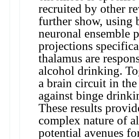
recruited by other r
further show, using b
neuronal ensemble pr
projections specific
thalamus are respons
alcohol drinking. Tog
a brain circuit in th
against binge drinki
These results provid
complex nature of al
potential avenues f