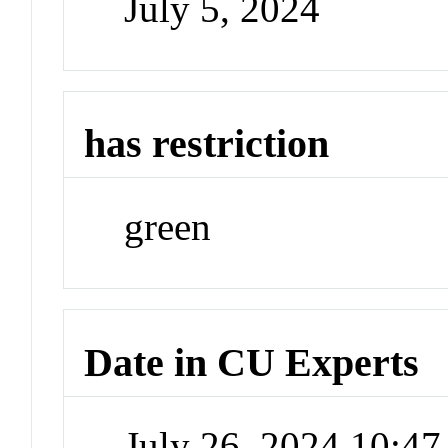
July 5, 2024
has restriction
green
Date in CU Experts
July 26, 2024 10:4