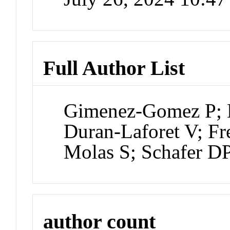
Full Author List
Gimenez-Gomez P; L
Duran-Laforet V; Fr
Molas S; Schafer D
author count