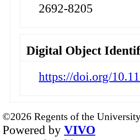
2692-8205
Digital Object Identi
https://doi.org/10.
©2026 Regents of the University
Powered by
VIVO