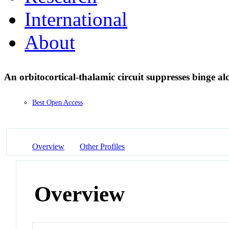
International
About
An orbitocortical-thalamic circuit suppresses binge a
Best Open Access
Overview
Other Profiles
Overview