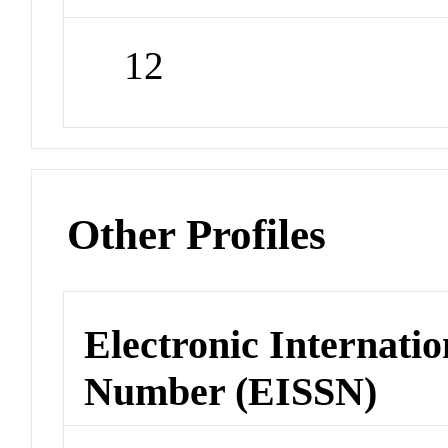
12
Other Profiles
Electronic Internatio
Number (EISSN)