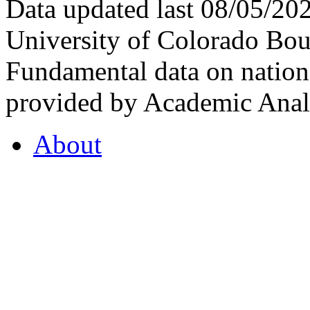
Data updated last 08/05/2
University of Colorado Bou
Fundamental data on nationa
provided by Academic Analy
About