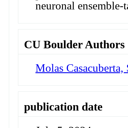
neuronal ensemble-ta
CU Boulder Authors
Molas Casacuberta,
publication date