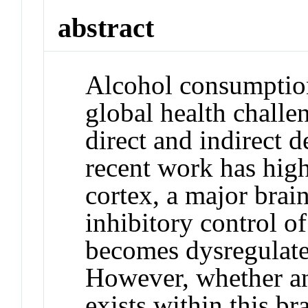
abstract
Alcohol consumption
global health challe
direct and indirect d
recent work has high
cortex, a major brain
inhibitory control o
becomes dysregulate
However, whether 
exists within this br