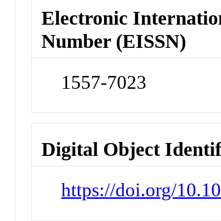
Electronic Internatio
Number (EISSN)
1557-7023
Digital Object Identi
https://doi.org/10.1