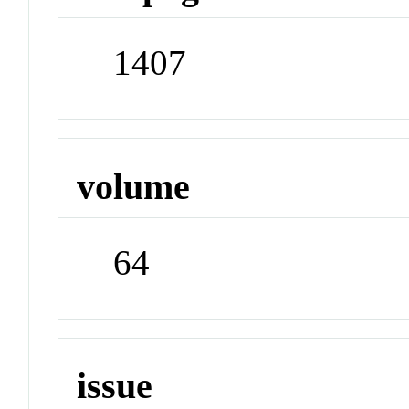
1407
volume
64
issue