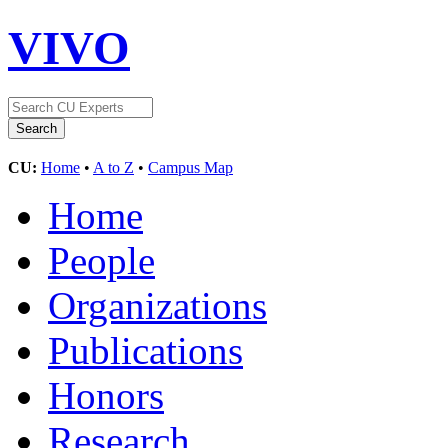
VIVO
CU:
Home
•
A to Z
•
Campus Map
Home
People
Organizations
Publications
Honors
Research