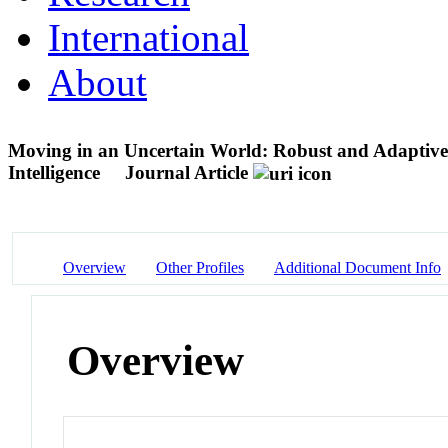
International
About
Moving in an Uncertain World: Robust and Adaptive
Intelligence
Journal Article
Overview
Other Profiles
Additional Document Info
Overview