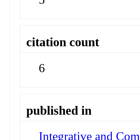
citation count
6
published in
Integrative and Com