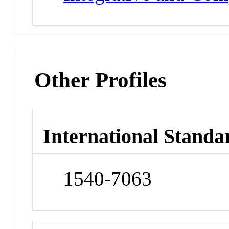
Other Profiles
International Standa
1540-7063