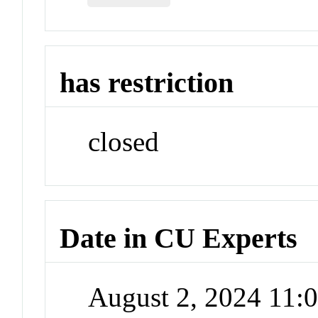
has restriction
closed
Date in CU Experts
August 2, 2024 11