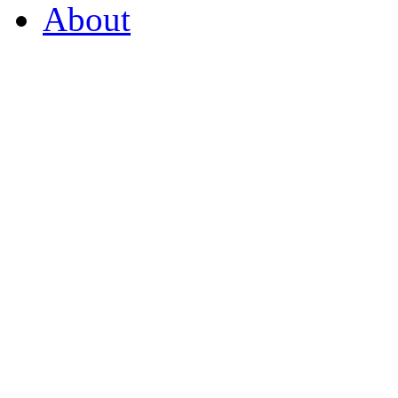
About