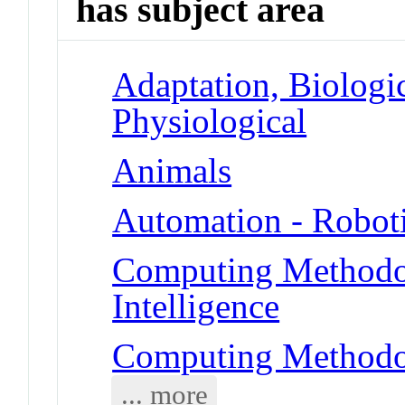
has subject area
Adaptation, Biologic
Physiological
Animals
Automation - Robot
Computing Methodolo
Intelligence
Computing Methodol
... more