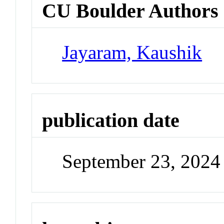
CU Boulder Authors
Jayaram, Kaushik
publication date
September 23, 2024