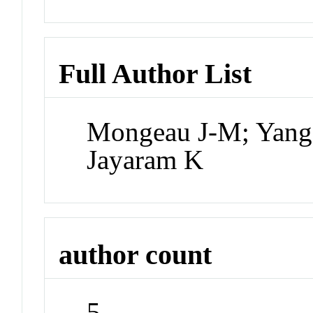
Full Author List
Mongeau J-M; Yang 
Jayaram K
author count
5