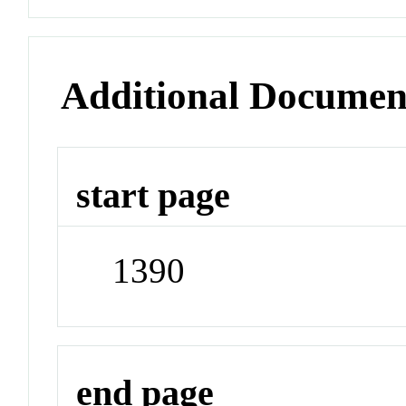
Additional Documen
start page
1390
end page