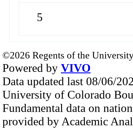
5
©2026 Regents of the University
Powered by
VIVO
Data updated last 08/06/2
University of Colorado Bou
Fundamental data on nationa
provided by Academic Analy