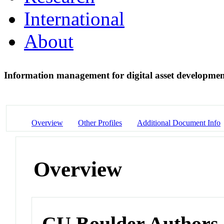
International
About
Information management for digital asset developme
Overview
Other Profiles
Additional Document Info
Overview
CU Boulder Authors