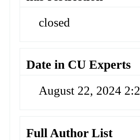
closed
Date in CU Experts
August 22, 2024 2
Full Author List