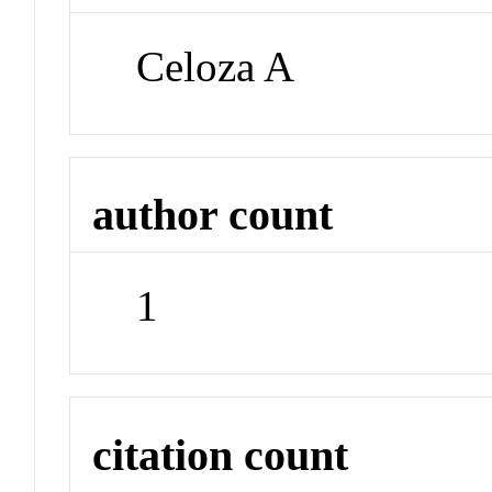
Celoza A
author count
1
citation count