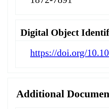
Digital Object Identi
https://doi.org/10.
Additional Documen