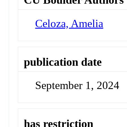
Celoza, Amelia
publication date
September 1, 2024
has restriction