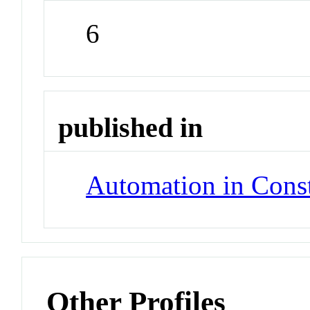
6
published in
Automation in Const
Other Profiles