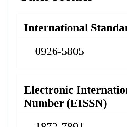
International Standa
0926-5805
Electronic Internatio
Number (EISSN)
1872-7891