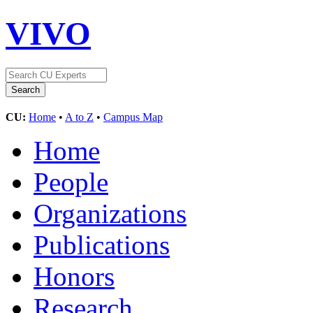
VIVO
CU:
Home
•
A to Z
•
Campus Map
Home
People
Organizations
Publications
Honors
Research