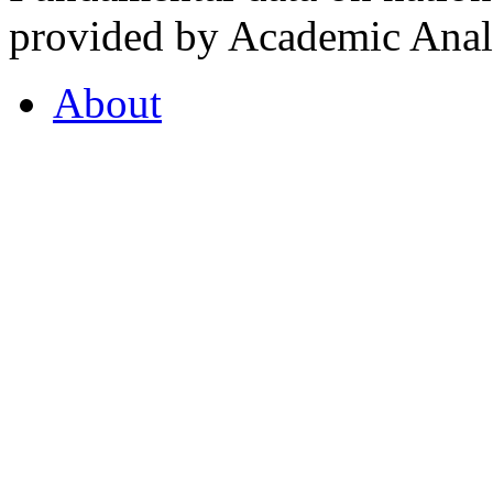
provided by Academic Analy
About