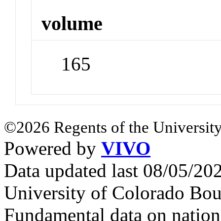
volume
165
©2026 Regents of the University
Powered by
VIVO
Data updated last 08/05/2
University of Colorado Bou
Fundamental data on nationa