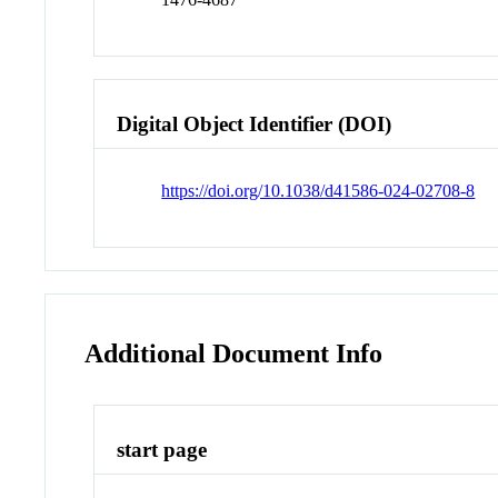
Digital Object Identifier (DOI)
https://doi.org/10.1038/d41586-024-02708-8
Additional Document Info
start page