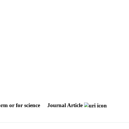
orm or for science
Journal Article