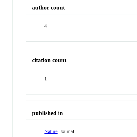
author count
4
citation count
1
published in
Nature
Journal