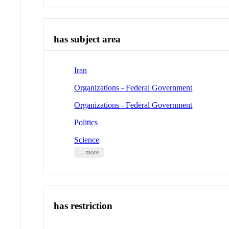
has subject area
Iran
Organizations - Federal Government
Organizations - Federal Government
Politics
Science
... more
has restriction