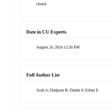
closed
Date in CU Experts
August 24, 2024 12:26 PM
Full Author List
Arab A; Dadpour R; Dashti S; Erfani E