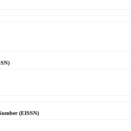
SSN)
l Number (EISSN)