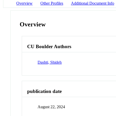
Overview
Other Profiles
Additional Document Info
Overview
CU Boulder Authors
Dashti, Shideh
publication date
August 22, 2024