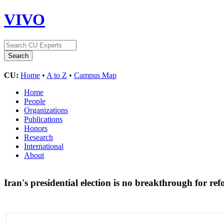
VIVO
CU:
Home
•
A to Z
•
Campus Map
Home
People
Organizations
Publications
Honors
Research
International
About
Iran's presidential election is no breakthrough for ref