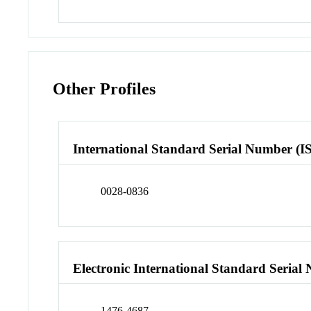
Other Profiles
International Standard Serial Number (I
0028-0836
Electronic International Standard Seria
1476-4687