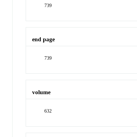
739
end page
739
volume
632