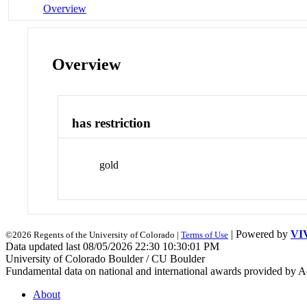
Overview
Overview
has restriction
gold
| Powered by
VI
©2026 Regents of the University of Colorado |
Terms of Use
Data updated last 08/05/2026 22:30 10:30:01 PM
University of Colorado Boulder / CU Boulder
Fundamental data on national and international awards provided by A
About