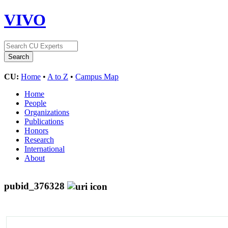
VIVO
CU:
Home
•
A to Z
•
Campus Map
Home
People
Organizations
Publications
Honors
Research
International
About
pubid_376328