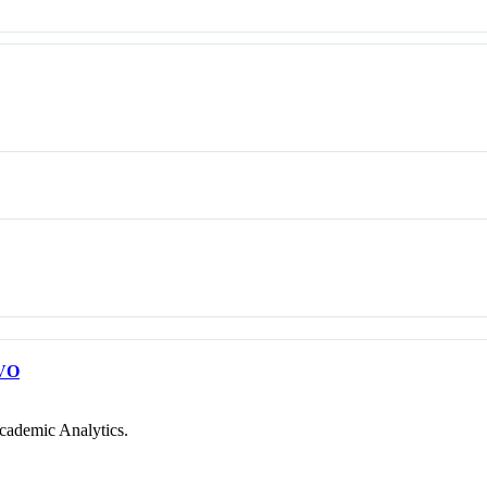
VO
cademic Analytics.