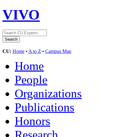
VIVO
CU:
Home
•
A to Z
•
Campus Map
Home
People
Organizations
Publications
Honors
Research