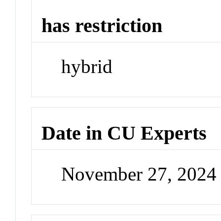
has restriction
hybrid
Date in CU Experts
November 27, 2024