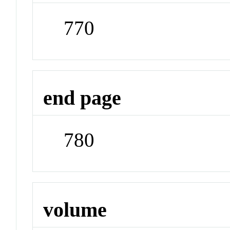
770
end page
780
volume