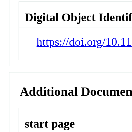
Digital Object Identi
https://doi.org/10.
Additional Documen
start page