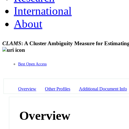
International
About
CLAMS
: A Cluster Ambiguity Measure for Estimating
Best Open Access
Overview
Other Profiles
Additional Document Info
Overview