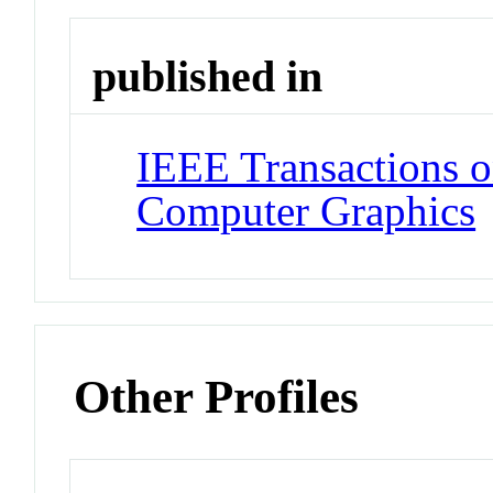
published in
IEEE Transactions o
Computer Graphics
Other Profiles