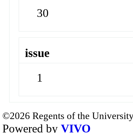
30
issue
1
©2026 Regents of the University
Powered by
VIVO