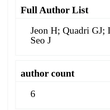
Full Author List
Jeon H; Quadri GJ; 
Seo J
author count
6