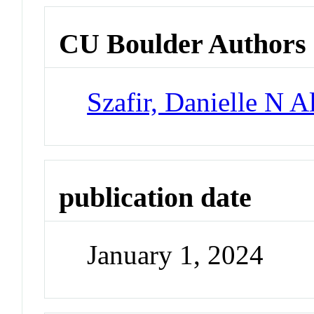
CU Boulder Authors
Szafir, Danielle N A
publication date
January 1, 2024