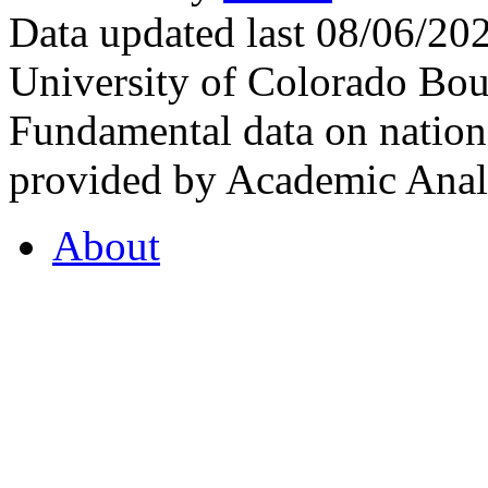
Data updated last 08/06/2
University of Colorado Bou
Fundamental data on nationa
provided by Academic Analy
About