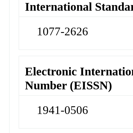
International Standa
1077-2626
Electronic Internatio
Number (EISSN)
1941-0506