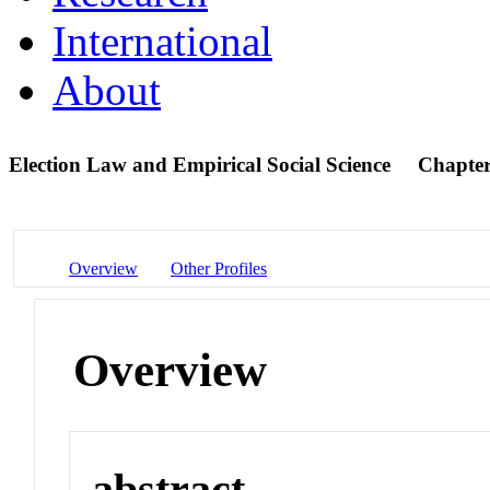
International
About
Election Law and Empirical Social Science
Chapte
Overview
Other Profiles
Overview
abstract