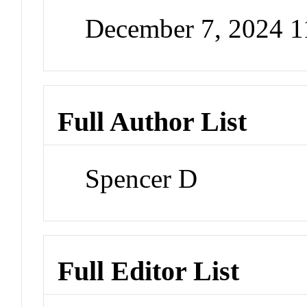
December 7, 2024 
Full Author List
Spencer D
Full Editor List