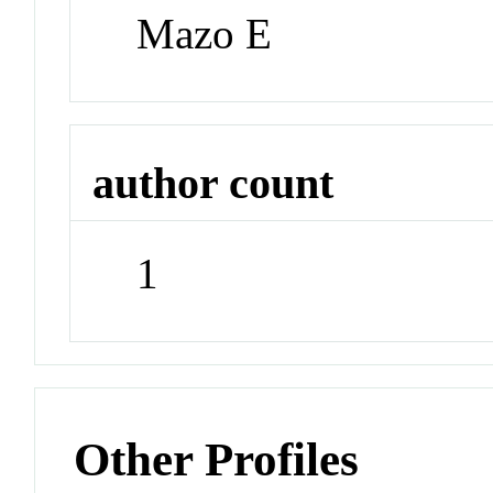
Mazo E
author count
1
Other Profiles