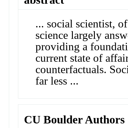
... social scientist, 
science largely answ
providing a foundati
current state of affai
counterfactuals. Soc
far less ...
CU Boulder Authors