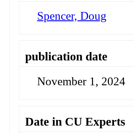
Spencer, Doug
publication date
November 1, 2024
Date in CU Experts