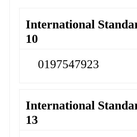
International Stand
10
0197547923
International Stand
13