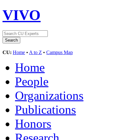
VIVO
CU:
Home
•
A to Z
•
Campus Map
Home
People
Organizations
Publications
Honors
Research