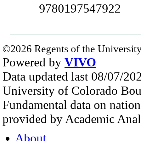
9780197547922
©2026 Regents of the University
Powered by
VIVO
Data updated last 08/07/2
University of Colorado Bou
Fundamental data on nationa
provided by Academic Analy
About