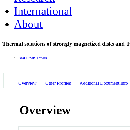
International
About
Thermal solutions of strongly magnetized disks and th
Best Open Access
Overview
Other Profiles
Additional Document Info
Overview