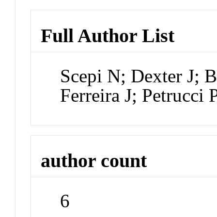
Full Author List
Scepi N; Dexter J;
Ferreira J; Petrucci 
author count
6