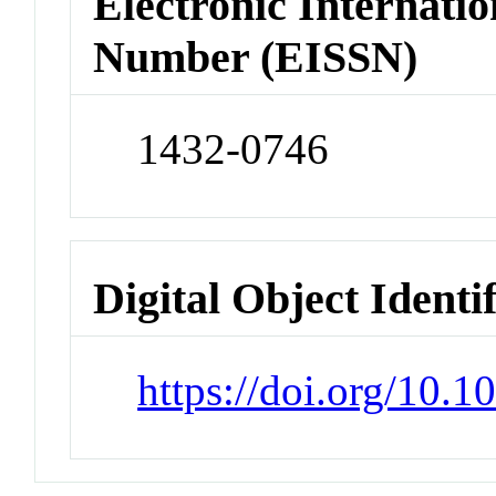
Electronic Internatio
Number (EISSN)
1432-0746
Digital Object Identi
https://doi.org/10