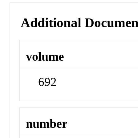
Additional Documen
volume
692
number