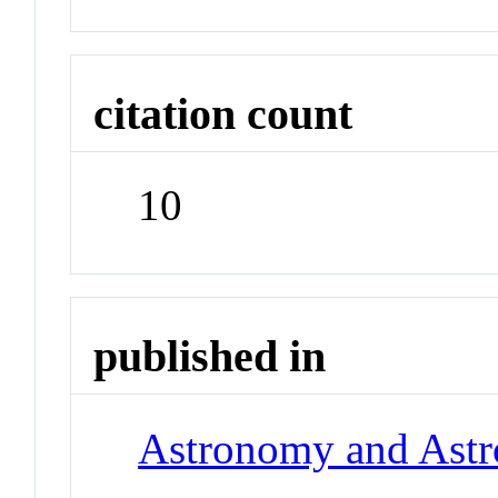
citation count
10
published in
Astronomy and Astr