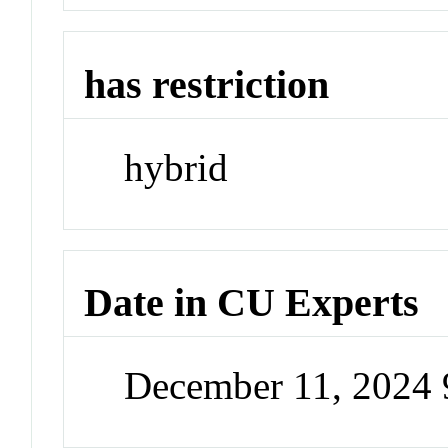
has restriction
hybrid
Date in CU Experts
December 11, 2024