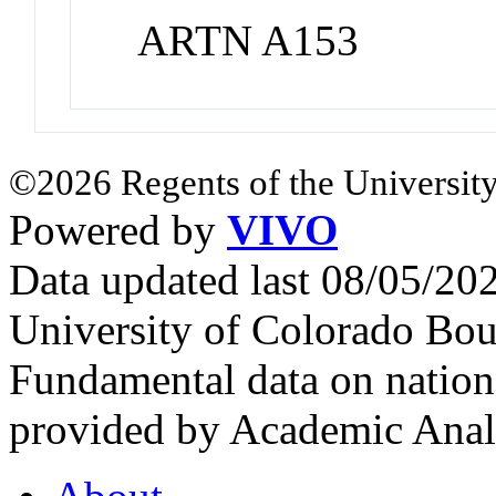
ARTN A153
©2026 Regents of the University
Powered by
VIVO
Data updated last 08/05/2
University of Colorado Bou
Fundamental data on nationa
provided by Academic Analy