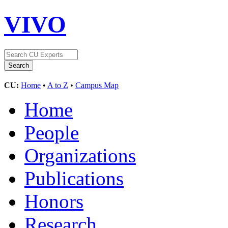
VIVO
CU:
Home
•
A to Z
•
Campus Map
Home
People
Organizations
Publications
Honors
Research