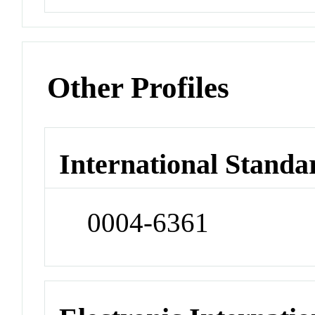
Other Profiles
International Standa
0004-6361