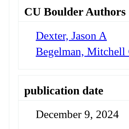
CU Boulder Authors
Dexter, Jason A
Begelman, Mitchell
publication date
December 9, 2024