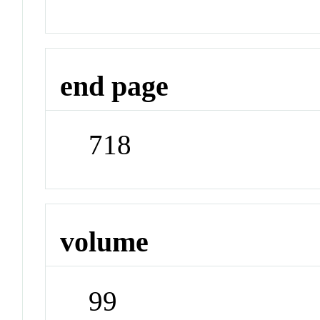
end page
718
volume
99