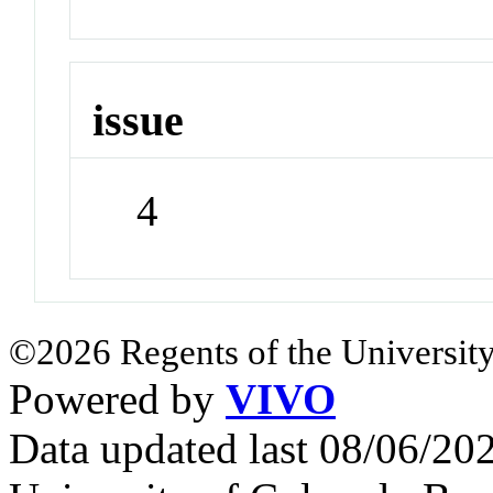
issue
4
©2026 Regents of the University
Powered by
VIVO
Data updated last 08/06/2