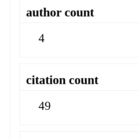
author count
4
citation count
49