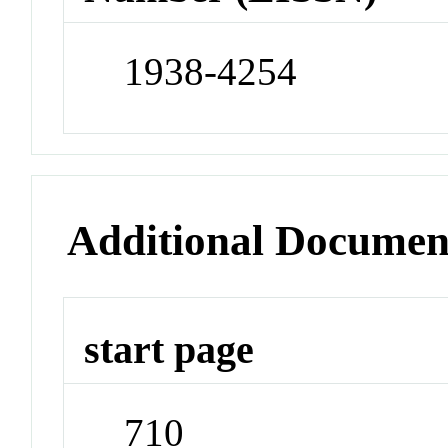
1938-4254
Additional Documen
start page
710