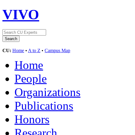
VIVO
CU:
Home
•
A to Z
•
Campus Map
Home
People
Organizations
Publications
Honors
Research