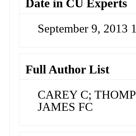
Date in CU Experts
September 9, 2013
Full Author List
CAREY C; THOMP
JAMES FC