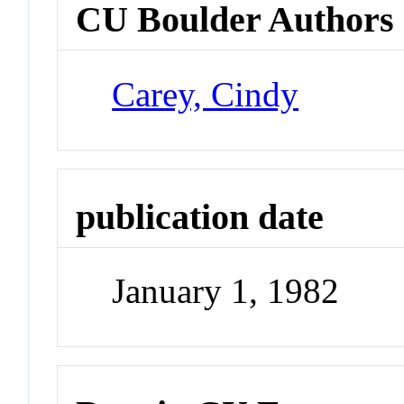
CU Boulder Authors
Carey, Cindy
publication date
January 1, 1982