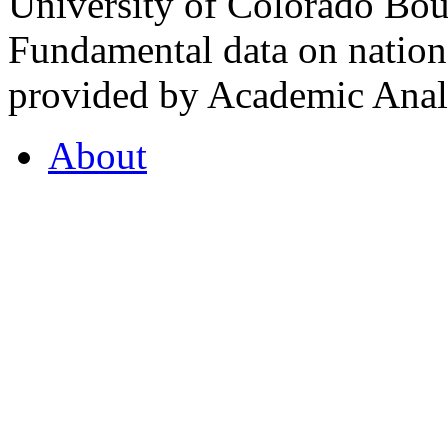
University of Colorado Bou
Fundamental data on nationa
provided by Academic Analy
About