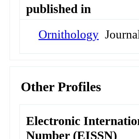
published in
Ornithology
Journa
Other Profiles
Electronic Internatio
Number (EISSN)