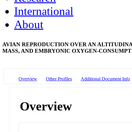
International
About
AVIAN REPRODUCTION OVER AN ALTITUDINA
MASS, AND EMBRYONIC OXYGEN-CONSUMP
Overview
Other Profiles
Additional Document Info
Overview