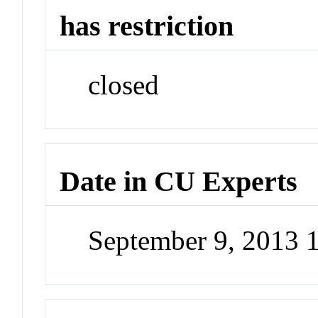
has restriction
closed
Date in CU Experts
September 9, 2013