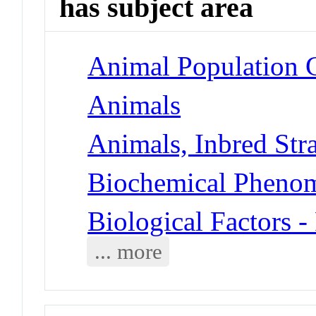
has subject area
Animal Population G
Animals
Animals, Inbred Str
Biochemical Phenom
Biological Factors -
... more