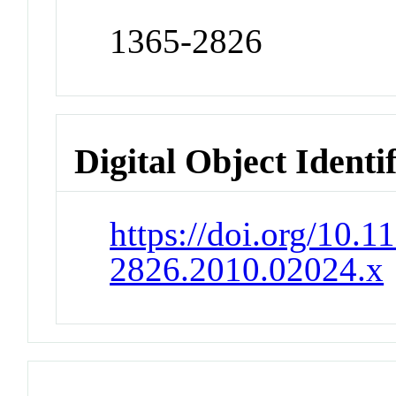
1365-2826
Digital Object Identi
https://doi.org/10.1
2826.2010.02024.x