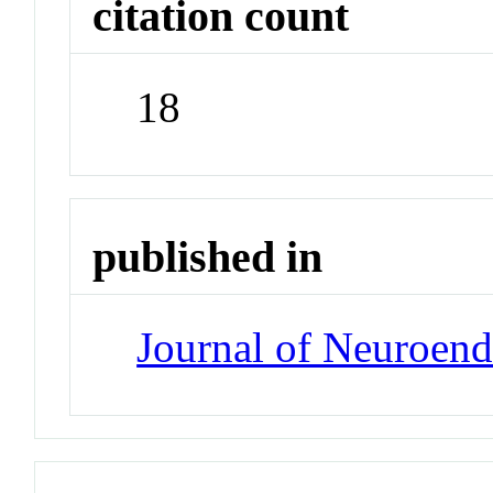
citation count
18
published in
Journal of Neuroen