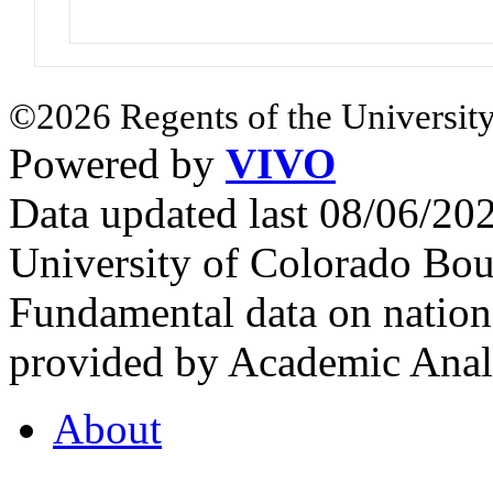
©2026 Regents of the University
Powered by
VIVO
Data updated last 08/06/2
University of Colorado Bou
Fundamental data on nationa
provided by Academic Analy
About