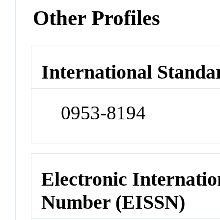
Other Profiles
International Standa
0953-8194
Electronic Internatio
Number (EISSN)