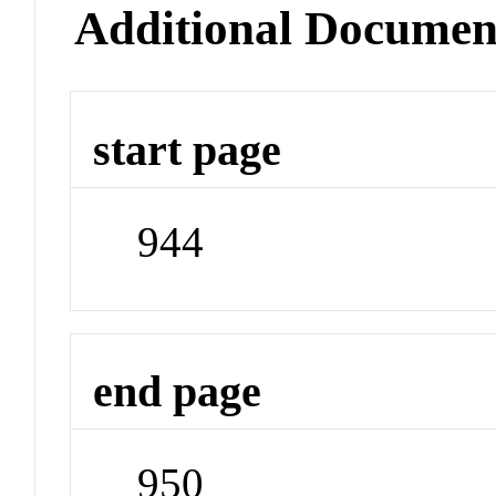
Additional Documen
start page
944
end page
950