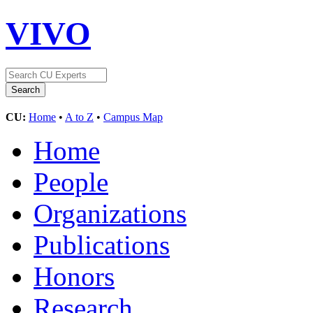
VIVO
CU:
Home
•
A to Z
•
Campus Map
Home
People
Organizations
Publications
Honors
Research