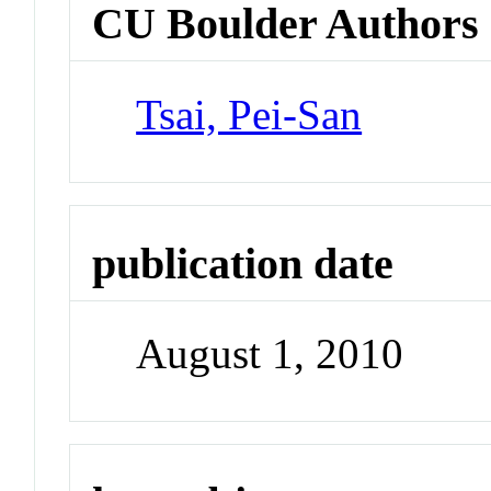
CU Boulder Authors
Tsai, Pei-San
publication date
August 1, 2010