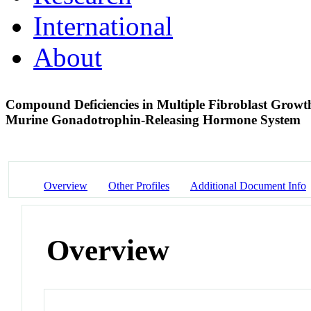
International
About
Compound Deficiencies in Multiple Fibroblast Growth
Murine Gonadotrophin-Releasing Hormone System
Overview
Other Profiles
Additional Document Info
Overview