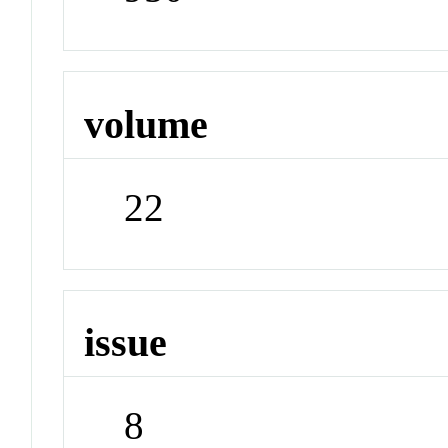
volume
22
issue
8