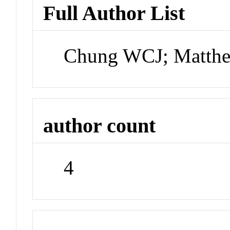
Full Author List
Chung WCJ; Matthew
author count
4