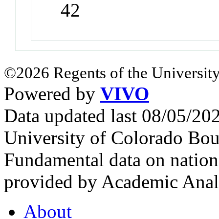
42
©2026 Regents of the University
Powered by
VIVO
Data updated last 08/05/2
University of Colorado Bou
Fundamental data on nationa
provided by Academic Analy
About