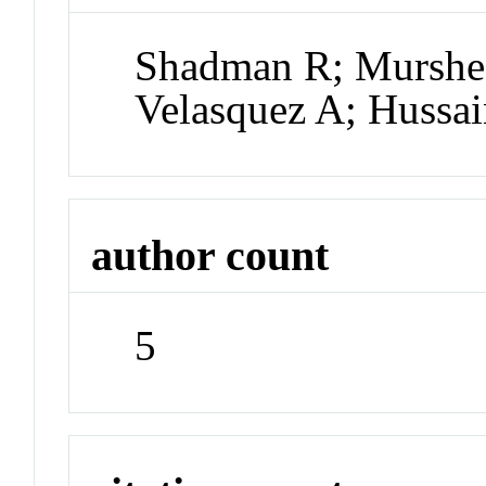
Shadman R; Murshe
Velasquez A; Hussai
author count
5