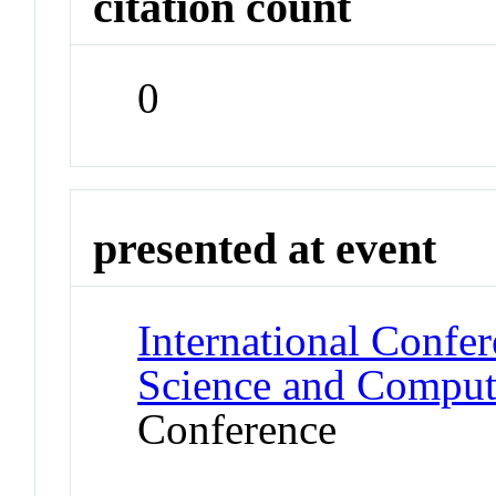
citation count
0
presented at event
International Confe
Science and Computa
Conference