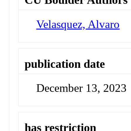
Velasquez, Alvaro
publication date
December 13, 2023
has restriction