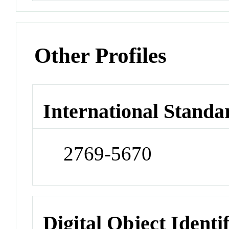
Other Profiles
International Standa
2769-5670
Digital Object Identi