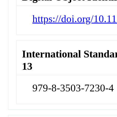
https://doi.org/10.
International Stand
13
979-8-3503-7230-4