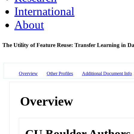
International
About
The Utility of Feature Reuse: Transfer Learning in 
Overview
Other Profiles
Additional Document Info
Overview
CU Boulder Authors