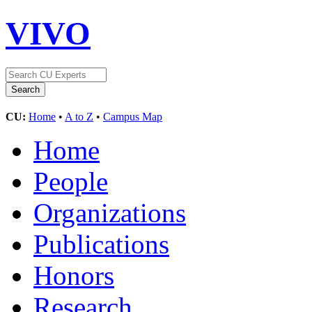
VIVO
CU:
Home
•
A to Z
•
Campus Map
Home
People
Organizations
Publications
Honors
Research