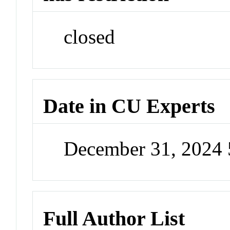
closed
Date in CU Experts
December 31, 2024
Full Author List