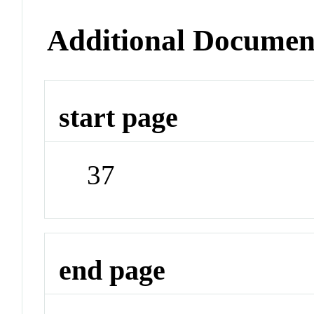
Additional Documen
start page
37
end page