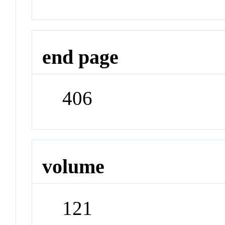
end page
406
volume
121