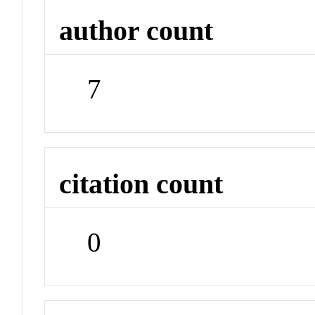
author count
7
citation count
0