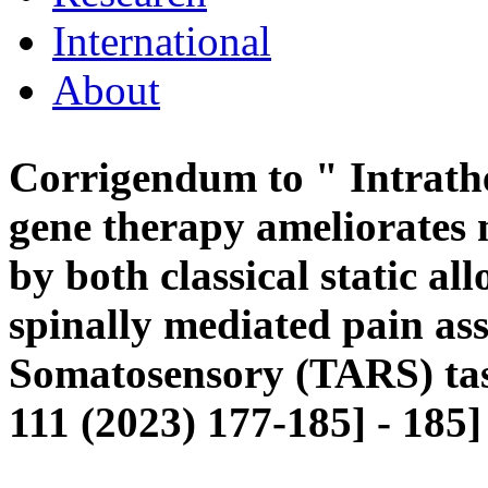
International
About
Corrigendum to " Intrathe
gene therapy ameliorates
by both classical static a
spinally mediated pain a
Somatosensory (TARS) ta
111 (2023) 177-185] - 185