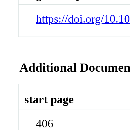
https://doi.org/10.1
Additional Documen
start page
406