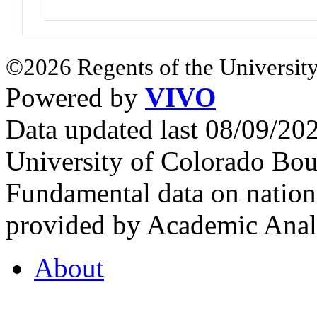
©2026 Regents of the University
Powered by
VIVO
Data updated last 08/09/2
University of Colorado Bou
Fundamental data on nationa
provided by Academic Analy
About