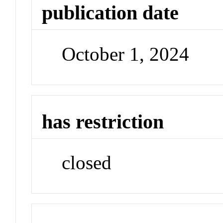
publication date
October 1, 2024
has restriction
closed