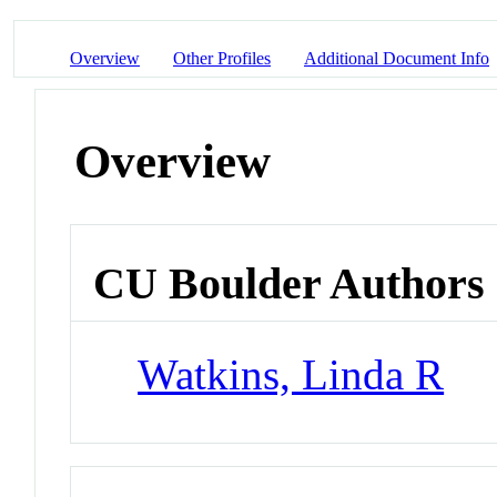
Overview
Other Profiles
Additional Document Info
Overview
CU Boulder Authors
Watkins, Linda R