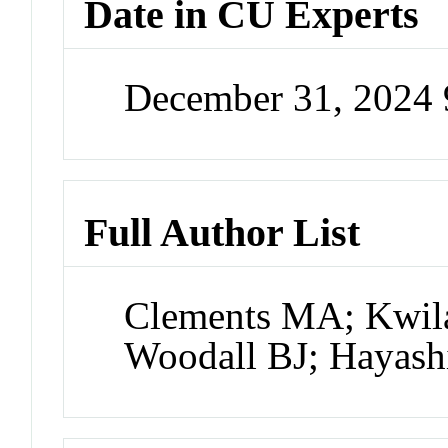
Date in CU Experts
December 31, 2024
Full Author List
Clements MA; Kwilas
Woodall BJ; Hayash