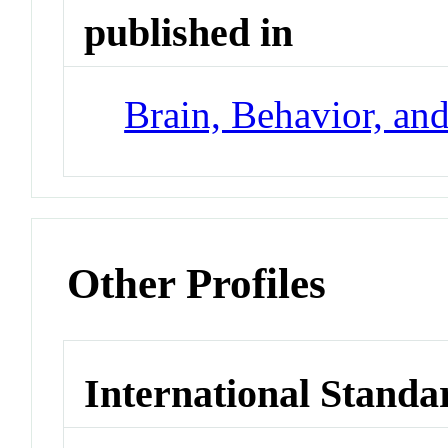
published in
Brain, Behavior, an
Other Profiles
International Standa