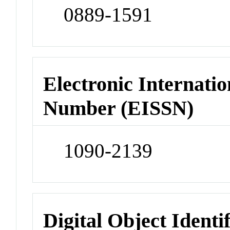
0889-1591
Electronic Internatio
Number (EISSN)
1090-2139
Digital Object Identi