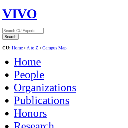
VIVO
CU:
Home
•
A to Z
•
Campus Map
Home
People
Organizations
Publications
Honors
Research